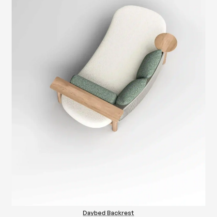
Daybed Backrest