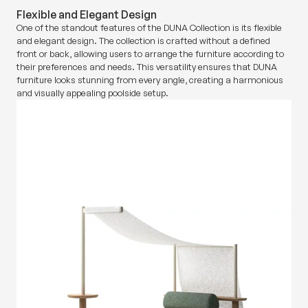
Flexible and Elegant Design
One of the standout features of the DUNA Collection is its flexible
and elegant design. The collection is crafted without a defined
front or back, allowing users to arrange the furniture according to
their preferences and needs. This versatility ensures that DUNA
furniture looks stunning from every angle, creating a harmonious
and visually appealing poolside setup.