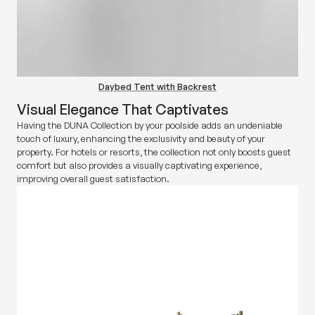
Daybed Tent with Backrest
Visual Elegance That Captivates
Having the DUNA Collection by your poolside adds an undeniable
touch of luxury, enhancing the exclusivity and beauty of your
property. For hotels or resorts, the collection not only boosts guest
comfort but also provides a visually captivating experience,
improving overall guest satisfaction.