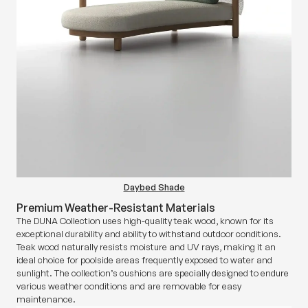
Daybed Shade
Premium Weather-Resistant Materials
The DUNA Collection uses high-quality teak wood, known for its
exceptional durability and ability to withstand outdoor conditions.
Teak wood naturally resists moisture and UV rays, making it an
ideal choice for poolside areas frequently exposed to water and
sunlight. The collection’s cushions are specially designed to endure
various weather conditions and are removable for easy
maintenance.