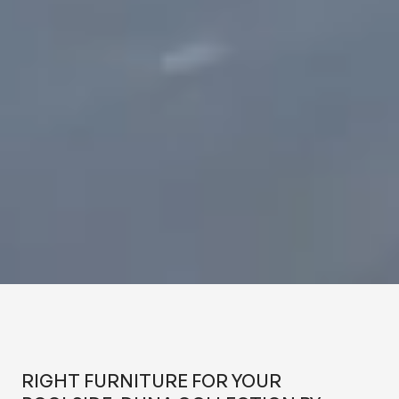
RIGHT FURNITURE FOR YOUR
POOLSIDE: DUNA COLLECTION
BY OTAZEN
RIGHT FURNITURE FOR YOUR