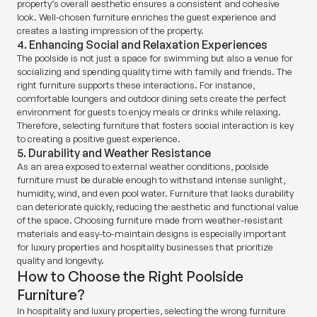
property’s overall aesthetic ensures a consistent and cohesive
look. Well-chosen furniture enriches the guest experience and
creates a lasting impression of the property.
4. Enhancing Social and Relaxation Experiences
The poolside is not just a space for swimming but also a venue for
socializing and spending quality time with family and friends. The
right furniture supports these interactions. For instance,
comfortable loungers and outdoor dining sets create the perfect
environment for guests to enjoy meals or drinks while relaxing.
Therefore, selecting furniture that fosters social interaction is key
to creating a positive guest experience.
5. Durability and Weather Resistance
As an area exposed to external weather conditions, poolside
furniture must be durable enough to withstand intense sunlight,
humidity, wind, and even pool water. Furniture that lacks durability
can deteriorate quickly, reducing the aesthetic and functional value
of the space. Choosing furniture made from weather-resistant
materials and easy-to-maintain designs is especially important
for luxury properties and hospitality businesses that prioritize
quality and longevity.
How to Choose the Right Poolside
Furniture?
In hospitality and luxury properties, selecting the wrong furniture