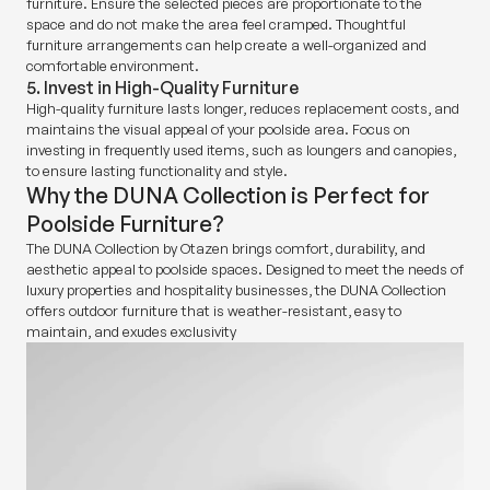
furniture. Ensure the selected pieces are proportionate to the
space and do not make the area feel cramped. Thoughtful
furniture arrangements can help create a well-organized and
comfortable environment.
5. Invest in High-Quality Furniture
High-quality furniture lasts longer, reduces replacement costs, and
maintains the visual appeal of your poolside area. Focus on
investing in frequently used items, such as loungers and canopies,
to ensure lasting functionality and style.
Why the DUNA Collection is Perfect for
Poolside Furniture?
The DUNA Collection by Otazen brings comfort, durability, and
aesthetic appeal to poolside spaces. Designed to meet the needs of
luxury properties and hospitality businesses, the DUNA Collection
offers outdoor furniture that is weather-resistant, easy to
maintain, and exudes exclusivity