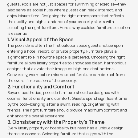
guests. Pools are not just spaces for swimming or exercise—they
also serve as social hubs where guests can relax, interact, and
enjoy leisure time. Designing the right atmosphere that reflects
the quality and high standards of your property starts with
selecting the right furniture. Here’s why poolside furniture selection
is essential:
1. Visual Appeal of the Space
The poolside is often the first outdoor space guests notice upon
entering a hotel, resort, or private property. Furniture plays a
significant role in how the space is perceived. Choosing the right
furniture allows luxury properties to showcase clean, harmonious
designs that elevate their image as high-end destinations.
Conversely, worn-out or mismatched furniture can detract from
the overall impression of the property.
2. Functionality and Comfort
Beyond aesthetics, poolside furniture should be designed with
optimal functionality and comfort. Guests spend significant time
by the pool—lounging after a swim, reading, or gathering with
friends. The right furniture should provide maximum comfort and
enhance the overall experience.
3. Consistency with the Property’s Theme
Every luxury property or hospitality business has a unique design
theme or concept. Selecting furniture that aligns with the