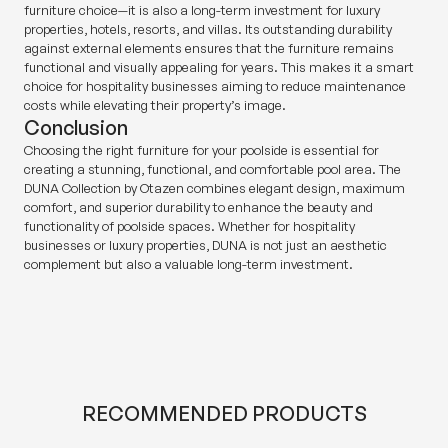
furniture choice—it is also a long-term investment for luxury
properties, hotels, resorts, and villas. Its outstanding durability
against external elements ensures that the furniture remains
functional and visually appealing for years. This makes it a smart
choice for hospitality businesses aiming to reduce maintenance
costs while elevating their property’s image.
Conclusion
Choosing the right furniture for your poolside is essential for
creating a stunning, functional, and comfortable pool area. The
DUNA Collection by Otazen combines elegant design, maximum
comfort, and superior durability to enhance the beauty and
functionality of poolside spaces. Whether for hospitality
businesses or luxury properties, DUNA is not just an aesthetic
complement but also a valuable long-term investment.
RECOMMENDED PRODUCTS