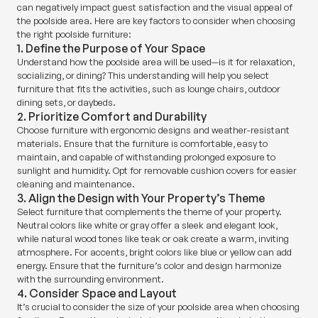
can negatively impact guest satisfaction and the visual appeal of
the poolside area. Here are key factors to consider when choosing
the right poolside furniture:
1. Define the Purpose of Your Space
Understand how the poolside area will be used—is it for relaxation,
socializing, or dining? This understanding will help you select
furniture that fits the activities, such as lounge chairs, outdoor
dining sets, or daybeds.
2. Prioritize Comfort and Durability
Choose furniture with ergonomic designs and weather-resistant
materials. Ensure that the furniture is comfortable, easy to
maintain, and capable of withstanding prolonged exposure to
sunlight and humidity. Opt for removable cushion covers for easier
cleaning and maintenance.
3. Align the Design with Your Property’s Theme
Select furniture that complements the theme of your property.
Neutral colors like white or gray offer a sleek and elegant look,
while natural wood tones like teak or oak create a warm, inviting
atmosphere. For accents, bright colors like blue or yellow can add
energy. Ensure that the furniture’s color and design harmonize
with the surrounding environment.
4. Consider Space and Layout
It’s crucial to consider the size of your poolside area when choosing