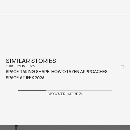
SIMILAR STORIES
January 29, 2026
WHAT TO CONSIDER BEFORE CHOOSING CONTRACT
GRADE FURNITURE FOR HOSPITALITY PROJECTS
DISCOVER MORE
DISCOVER MORE