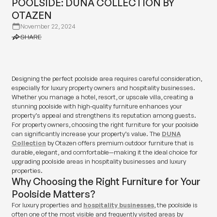
POOLSIDE: DUNA COLLECTION BY
OTAZEN
November 22, 2024
SHARE
SHARE
Designing the perfect poolside area requires careful consideration,
especially for luxury property owners and hospitality businesses.
Whether you manage a hotel, resort, or upscale villa, creating a
stunning poolside with high-quality furniture enhances your
property’s appeal and strengthens its reputation among guests.
For property owners, choosing the right furniture for your poolside
can significantly increase your property’s value. The
DUNA
Collection
by Otazen offers premium outdoor furniture that is
durable, elegant, and comfortable—making it the ideal choice for
upgrading poolside areas in hospitality businesses and luxury
properties.
Why Choosing the Right Furniture for Your
Poolside Matters?
For luxury properties and
hospitality businesses
, the poolside is
often one of the most visible and frequently visited areas by