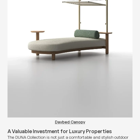
Daybed Canopy
A Valuable Investment for Luxury Properties
The DUNA Collection is not just a comfortable and stylish outdoor