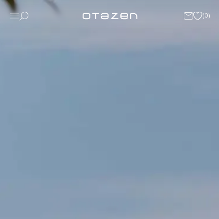
(
0
)