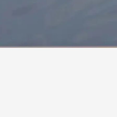
HOME
/
COLLECTIONS
/
DUNA
by
Jun Yasumoto