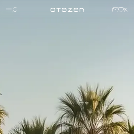
(
0
)