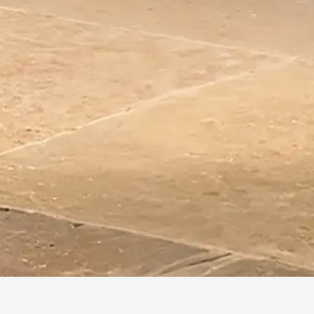
HOME
/
COLLECTIONS
/
NUANCE