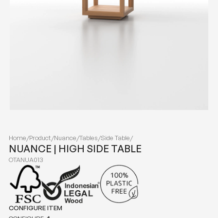
Home
/
Product
/
Nuance
/
Tables
/
Side Table
/
NUANCE | HIGH SIDE TABLE
OTANUA013
CONFIGURE ITEM