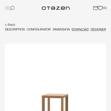
(
0
)
Back
DESCRIPTION
CONFIGURATOR
DIMENSION
DOWNLOAD
DESIGNER