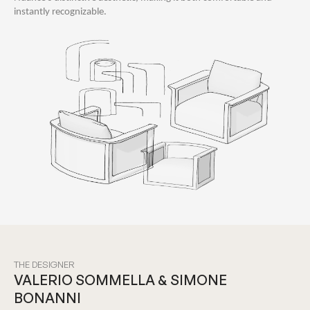
instantly recognizable.
THE DESIGNER
VALERIO SOMMELLA & SIMONE
BONANNI