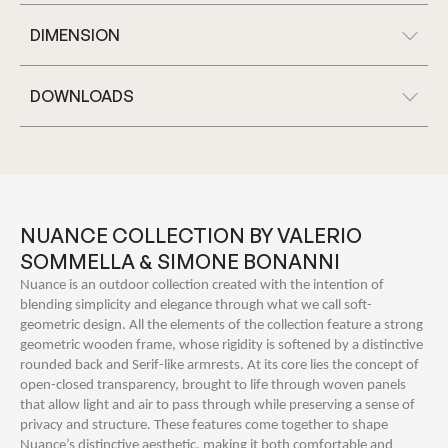
DIMENSION
DOWNLOADS
NUANCE COLLECTION BY VALERIO
SOMMELLA & SIMONE BONANNI
Nuance is an outdoor collection created with the intention of
blending simplicity and elegance through what we call soft-
geometric design. All the elements of the collection feature a strong
geometric wooden frame, whose rigidity is softened by a distinctive
rounded back and Serif-like armrests. At its core lies the concept of
open-closed transparency, brought to life through woven panels
that allow light and air to pass through while preserving a sense of
privacy and structure. These features come together to shape
Nuance’s distinctive aesthetic, making it both comfortable and