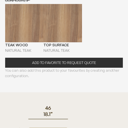
CONFIGURE
CONFIGURE
TEAK WOOD
TOP SURFACE
NATURAL TEAK
NATURAL TEAK
ADD TO FAVORITE TO REQUEST QUOTE
You can also add this product to your favourites by creating another
configuration.