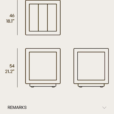
REMARKS