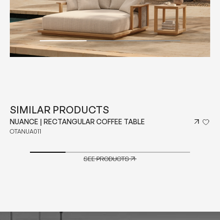
SIMILAR PRODUCTS
NUANCE | RECTANGULAR COFFEE TABLE
OTANUA011
SEE PRODUCTS
SEE PRODUCTS