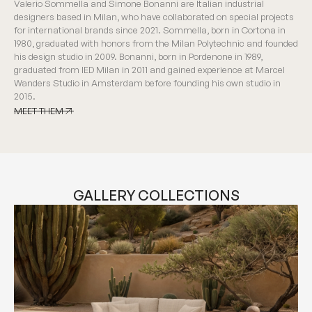
Valerio Sommella and Simone Bonanni are Italian industrial
designers based in Milan, who have collaborated on special projects
for international brands since 2021. Sommella, born in Cortona in
1980, graduated with honors from the Milan Polytechnic and founded
his design studio in 2009. Bonanni, born in Pordenone in 1989,
graduated from IED Milan in 2011 and gained experience at Marcel
Wanders Studio in Amsterdam before founding his own studio in
2015.
MEET THEM
MEET THEM
GALLERY COLLECTIONS