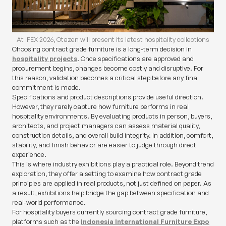
At IFEX 2026, Otazen will present its latest hospitality collections
Choosing contract grade furniture is a long-term decision in
hospitality projects
. Once specifications are approved and
procurement begins, changes become costly and disruptive. For
this reason, validation becomes a critical step before any final
commitment is made.
Specifications and product descriptions provide useful direction.
However, they rarely capture how furniture performs in real
hospitality environments. By evaluating products in person, buyers,
architects, and project managers can assess material quality,
construction details, and overall build integrity. In addition, comfort,
stability, and finish behavior are easier to judge through direct
experience.
This is where industry exhibitions play a practical role. Beyond trend
exploration, they offer a setting to examine how contract grade
principles are applied in real products, not just defined on paper. As
a result, exhibitions help bridge the gap between specification and
real-world performance.
For hospitality buyers currently sourcing contract grade furniture,
platforms such as the
Indonesia International Furniture Expo