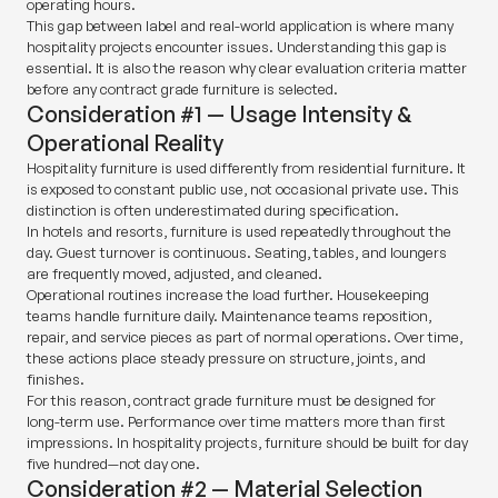
operating hours.
This gap between label and real-world application is where many
hospitality projects encounter issues. Understanding this gap is
essential. It is also the reason why clear evaluation criteria matter
before any contract grade furniture is selected.
Consideration #1 — Usage Intensity &
Operational Reality
Hospitality furniture is used differently from residential furniture. It
is exposed to constant public use, not occasional private use. This
distinction is often underestimated during specification.
In hotels and resorts, furniture is used repeatedly throughout the
day. Guest turnover is continuous. Seating, tables, and loungers
are frequently moved, adjusted, and cleaned.
Operational routines increase the load further. Housekeeping
teams handle furniture daily. Maintenance teams reposition,
repair, and service pieces as part of normal operations. Over time,
these actions place steady pressure on structure, joints, and
finishes.
For this reason, contract grade furniture must be designed for
long-term use. Performance over time matters more than first
impressions. In hospitality projects, furniture should be built for day
five hundred—not day one.
Consideration #2 — Material Selection