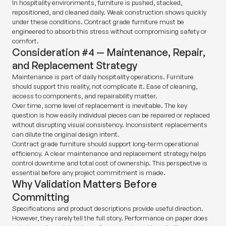
In hospitality environments, furniture is pushed, stacked,
repositioned, and cleaned daily. Weak construction shows quickly
under these conditions. Contract grade furniture must be
engineered to absorb this stress without compromising safety or
comfort.
Consideration #4 — Maintenance, Repair,
and Replacement Strategy
Maintenance is part of daily hospitality operations. Furniture
should support this reality, not complicate it. Ease of cleaning,
access to components, and repairability matter.
Over time, some level of replacement is inevitable. The key
question is how easily individual pieces can be repaired or replaced
without disrupting visual consistency. Inconsistent replacements
can dilute the original design intent.
Contract grade furniture should support long-term operational
efficiency. A clear maintenance and replacement strategy helps
control downtime and total cost of ownership. This perspective is
essential before any project commitment is made.
Why Validation Matters Before
Committing
Specifications and product descriptions provide useful direction.
However, they rarely tell the full story. Performance on paper does