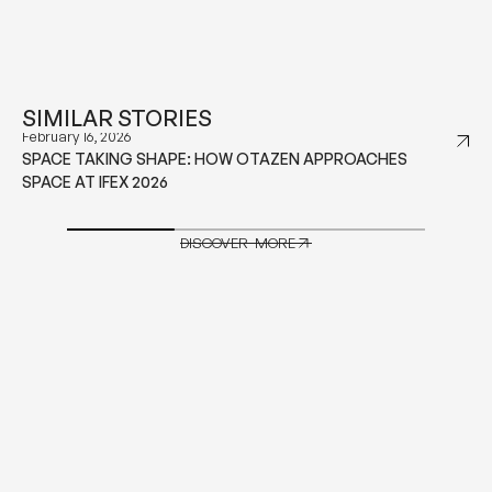
SIMILAR STORIES
December 18, 2025
OUTDOOR CUSHIONS GUIDE TO EVERY CUSHION TYPE
YOU NEED TO KNOW
DISCOVER MORE
DISCOVER MORE