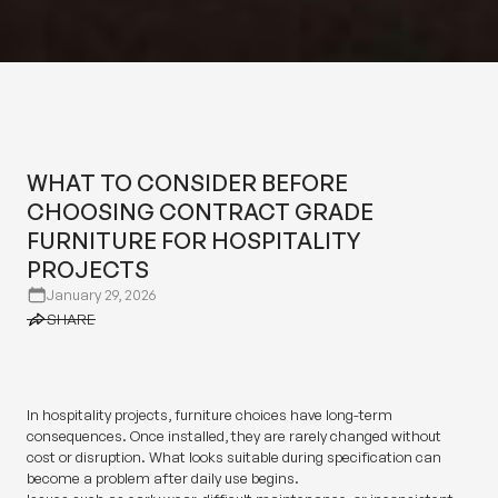
WHAT TO CONSIDER BEFORE
CHOOSING CONTRACT GRADE
FURNITURE FOR HOSPITALITY
WHAT TO CONSIDER BEFORE
PROJECTS
CHOOSING CONTRACT GRADE
FURNITURE FOR HOSPITALITY
PROJECTS
January 29, 2026
SHARE
SHARE
In hospitality projects, furniture choices have long-term
consequences. Once installed, they are rarely changed without
cost or disruption. What looks suitable during specification can
become a problem after daily use begins.