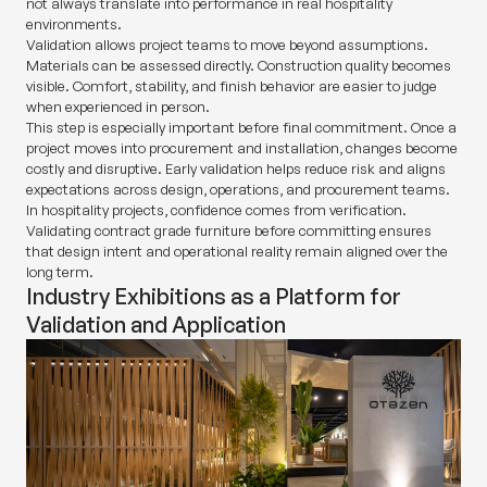
not always translate into performance in real hospitality
environments.
Validation allows project teams to move beyond assumptions.
Materials can be assessed directly. Construction quality becomes
visible. Comfort, stability, and finish behavior are easier to judge
when experienced in person.
This step is especially important before final commitment. Once a
project moves into procurement and installation, changes become
costly and disruptive. Early validation helps reduce risk and aligns
expectations across design, operations, and procurement teams.
In hospitality projects, confidence comes from verification.
Validating contract grade furniture before committing ensures
that design intent and operational reality remain aligned over the
long term.
Industry Exhibitions as a Platform for
Validation and Application