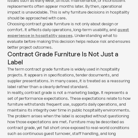
Issues such as early wear, difficult maintenance, or inconsistent
replacements often appear months later. By then, operational
impact is unavoidable. This is why furniture decisions in hospitality
should be approached with care.
Choosing contract grade furniture is not only about design or
comfort. It affects daily operations, long-term usability, and
guest
experience in hospitality spaces
. Understanding what to
evaluate before making this decision helps reduce risk and ensures
better project outcomes.
Contract Grade Furniture Is Not Just a
Label
The term
contract grade furniture
is widely used in hospitality
projects. It appears in specifications, tender documents, and
supplier presentations. In many cases, it is treated as a reassuring
label rather than a clearly defined standard.
In reality,
contract grade
is not a marketing badge. It represents a
set of performance expectations. These expectations relate to how
furniture withstands frequent use, supports daily operations, and
maintains its integrity over time in public hospitality environments.
The problem arises when the label is accepted without questioning
how those expectations are met. Furniture may be described as
contract grade, yet fall short once exposed to real-world conditions
such as continuous guest turnover, staff handling, and long