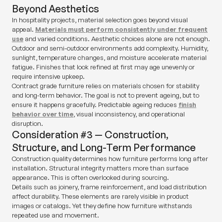
Beyond Aesthetics
In hospitality projects, material selection goes beyond visual
appeal.
Materials must perform consistently under frequent
use
and varied conditions. Aesthetic choices alone are not enough.
Outdoor and semi-outdoor environments add complexity. Humidity,
sunlight, temperature changes, and moisture accelerate material
fatigue. Finishes that look refined at first may age unevenly or
require intensive upkeep.
Contract grade furniture relies on materials chosen for stability
and long-term behavior. The goal is not to prevent ageing, but to
ensure it happens gracefully. Predictable ageing reduces
finish
behavior over time
, visual inconsistency, and operational
disruption.
Consideration #3 — Construction,
Structure, and Long-Term Performance
Construction quality determines how furniture performs long after
installation. Structural integrity matters more than surface
appearance. This is often overlooked during sourcing.
Details such as joinery, frame reinforcement, and load distribution
affect durability. These elements are rarely visible in product
images or catalogs. Yet they define how furniture withstands
repeated use and movement.