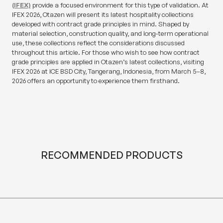
(IFEX)
provide a focused environment for this type of validation. At
IFEX 2026, Otazen will present its latest hospitality collections
developed with contract grade principles in mind. Shaped by
material selection, construction quality, and long-term operational
use, these collections reflect the considerations discussed
throughout this article. For those who wish to see how contract
grade principles are applied in Otazen’s latest collections, visiting
IFEX 2026 at ICE BSD City, Tangerang, Indonesia, from March 5–8,
2026 offers an opportunity to experience them firsthand.
RECOMMENDED PRODUCTS