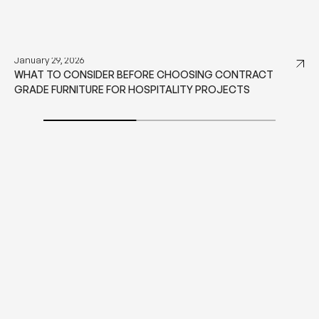
SIMILAR STORIES
January 29, 2026
WHAT TO CONSIDER BEFORE CHOOSING CONTRACT
GRADE FURNITURE FOR HOSPITALITY PROJECTS
DISCOVER MORE
DISCOVER MORE