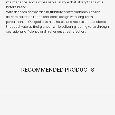
maintenance, and a cohesive visual style that strengthens your
hotel’s brand.
With decades of expertise in furniture craftsmanship, Otazen
delivers solutions that blend iconic design with long-term
performance. Our goal is to help hotels and resorts create lobbies
that captivate at first glance—while delivering lasting value through
operational efficiency and higher guest satisfaction.
RECOMMENDED PRODUCTS