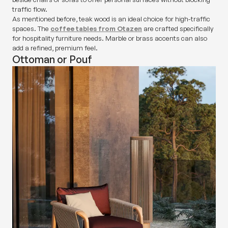
traffic flow.
As mentioned before, teak wood is an ideal choice for high-traffic
spaces. The
coffee tables from Otazen
are crafted specifically
for hospitality furniture needs. Marble or brass accents can also
add a refined, premium feel.
Ottoman or Pouf