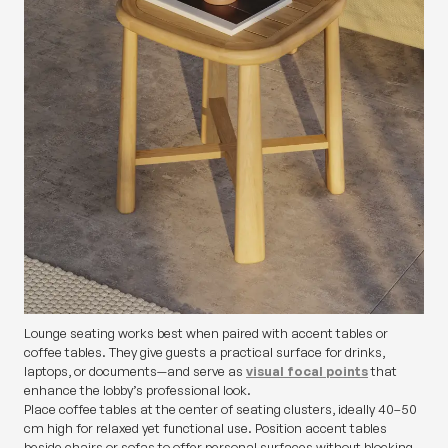
Lounge seating works best when paired with accent tables or
coffee tables. They give guests a practical surface for drinks,
laptops, or documents—and serve as
visual focal points
that
enhance the lobby’s professional look.
Place coffee tables at the center of seating clusters, ideally 40–50
cm high for relaxed yet functional use. Position accent tables
beside chairs or sofas to offer personal surfaces without blocking