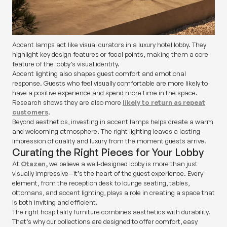
Accent lamps act like visual curators in a luxury hotel lobby. They
highlight key design features or focal points, making them a core
feature of the lobby’s visual identity.
Accent lighting also shapes guest comfort and emotional
response. Guests who feel visually comfortable are more likely to
have a positive experience and spend more time in the space.
Research shows they are also more
likely to return as repeat
customers
.
Beyond aesthetics, investing in accent lamps helps create a warm
and welcoming atmosphere. The right lighting leaves a lasting
impression of quality and luxury from the moment guests arrive.
Curating the Right Pieces for Your Lobby
At
Otazen,
we believe a well-designed lobby is more than just
visually impressive—it’s the heart of the guest experience. Every
element, from the reception desk to lounge seating, tables,
ottomans, and accent lighting, plays a role in creating a space that
is both inviting and efficient.
The right hospitality furniture combines aesthetics with durability.
That’s why our collections are designed to offer comfort, easy