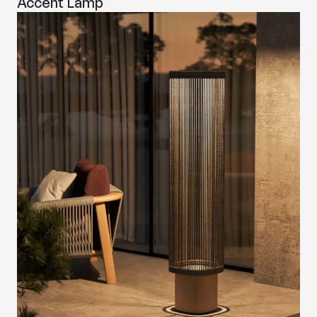
Accent Lamp