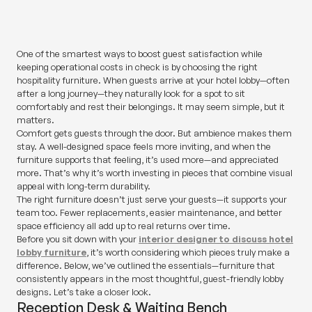
SHARE
One of the smartest ways to boost guest satisfaction while
keeping operational costs in check is by choosing the right
hospitality furniture. When guests arrive at your hotel lobby—often
after a long journey—they naturally look for a spot to sit
comfortably and rest their belongings. It may seem simple, but it
matters.
Comfort gets guests through the door. But ambience makes them
stay. A well-designed space feels more inviting, and when the
furniture supports that feeling, it’s used more—and appreciated
more. That’s why it’s worth investing in pieces that combine visual
appeal with long-term durability.
The right furniture doesn’t just serve your guests—it supports your
team too. Fewer replacements, easier maintenance, and better
space efficiency all add up to real returns over time.
Before you sit down with your
interior designer to discuss hotel
lobby furniture
, it’s worth considering which pieces truly make a
difference. Below, we’ve outlined the essentials—furniture that
consistently appears in the most thoughtful, guest-friendly lobby
designs. Let’s take a closer look.
Reception Desk & Waiting Bench