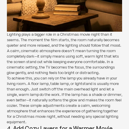
Lighting plays a bigger role in a Christmas movie night than it
seems. The moment the film starts, the room naturally becomes
quieter and more relaxed, and the lighting should follow that mood.
A calm, cinematic atmosphere doesn’t mean turning the room
completely dark—it simply means using soft, warm light that lets
the screen stand out while keeping everyone comfortable. In a
cinematic setting, the TV becomes the focus, the surroundings
glow gently, and nothing feels too bright or distracting.
To achieve this, you can rely on the lamp you already have in your
living room. A floor lamp, table lamp, or lightstand is usually more
than enough. Just switch off the main overhead light and let a
single, warm lamp do the work. If the lamp has a shade or dimmer,
even better—it naturally softens the glow and makes the room feel
cozier. These simple adjustments create a calm, welcoming
atmosphere that enhances the experience of gathering together
for a Christmas movie night, without needing any special lighting
equipment.
4. Add Cozy Layers for a Warmer Movie