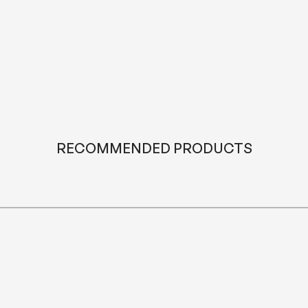
it becomes a tradition that brings everyone closer.
For more ideas on creating a space that feels balanced and
inviting, you may also enjoy reading our article
“Avoid These 8
Mistakes in Living Room Furniture Arrangement.”
RECOMMENDED PRODUCTS