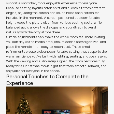
support a smoother, more enjoyable experience for everyone.
Because seating layouts often shift and guests sit from different
angles, adjusting the screen and sound helps each person feel
included in the moment. A screen positioned at a comfortable
height keeps the picture clear from various seating spots, while
balanced audio allows the dialogue and soundtrack to blend
naturally with the cozy atmosphere.
Simple adjustments can make the whole room feel more inviting.
You can tidy up the media area, ensure cables stay organized, and
place the remote in an easy-to-reach spot. These small
refinements create a clean, comfortable setting that supports the
warm ambience you’ve built with lighting, seating, and cozy layers.
With the viewing and audio setup aligned, the room becomes fully
ready for a Christmas movie night that feels smooth, relaxed, and
enjoyable for everyone in the space.
Personal Touches to Complete the
Experience