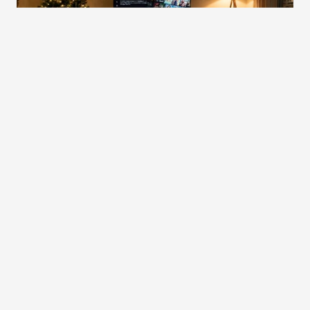
Small personal touches bring the finishing warmth to your
Christmas movie night. You can prepare a simple hot chocolate
station with cinnamon, marshmallows, or your favorite holiday
spices to add a comforting ritual before the film begins. A
short
movie list
also helps set the tone, making it easy for everyone to
choose a film without interrupting the evening. Soft seasonal
scents—such as pine, cedar, or vanilla—can gently fill the room and
enhance the cozy ambience you’ve created throughout the space.
These details may be simple, yet they make the evening feel more
intentional and memorable. When combined with comfortable
seating, warm lighting, cozy layers, and a well-arranged viewing
setup, your living room becomes a welcoming place to slow down
and enjoy the holiday season. With a few thoughtful additions, a
Christmas movie night becomes more than just watching a film—