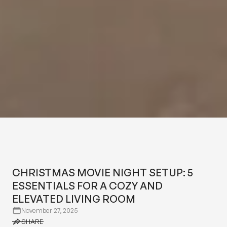
CHRISTMAS MOVIE NIGHT
SETUP: 5 ESSENTIALS FOR A
COZY AND ELEVATED LIVING
CHRISTMAS MOVIE NIGHT SETUP: 5
ROOM
ESSENTIALS FOR A COZY AND
ELEVATED LIVING ROOM
November 27, 2025
SHARE