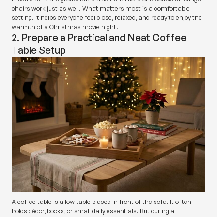
chairs work just as well. What matters most is a comfortable
setting. It helps everyone feel close, relaxed, and ready to enjoy the
warmth of a Christmas movie night.
2. Prepare a Practical and Neat Coffee
Table Setup
A coffee table is a low table placed in front of the sofa. It often
holds décor, books, or small daily essentials. But during a