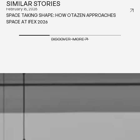
SIMILAR STORIES
January 29, 2026
WHAT TO CONSIDER BEFORE CHOOSING CONTRACT
GRADE FURNITURE FOR HOSPITALITY PROJECTS
DISCOVER MORE
DISCOVER MORE