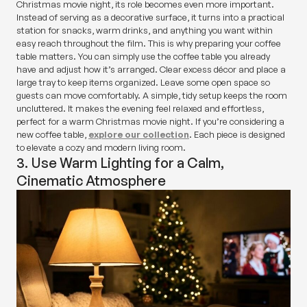
Christmas movie night, its role becomes even more important.
Instead of serving as a decorative surface, it turns into a practical
station for snacks, warm drinks, and anything you want within
easy reach throughout the film. This is why preparing your coffee
table matters. You can simply use the coffee table you already
have and adjust how it’s arranged. Clear excess décor and place a
large tray to keep items organized. Leave some open space so
guests can move comfortably. A simple, tidy setup keeps the room
uncluttered. It makes the evening feel relaxed and effortless,
perfect for a warm Christmas movie night. If you’re considering a
new coffee table,
explore our collection
. Each piece is designed
to elevate a cozy and modern living room.
3. Use Warm Lighting for a Calm,
Cinematic Atmosphere