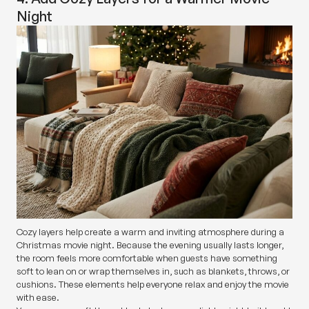
Night
Cozy layers help create a warm and inviting atmosphere during a
Christmas movie night. Because the evening usually lasts longer,
the room feels more comfortable when guests have something
soft to lean on or wrap themselves in, such as blankets, throws, or
cushions. These elements help everyone relax and enjoy the movie
with ease.