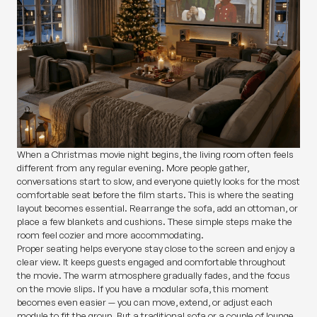
When a Christmas movie night begins, the living room often feels
different from any regular evening. More people gather,
conversations start to slow, and everyone quietly looks for the most
comfortable seat before the film starts. This is where the seating
layout becomes essential. Rearrange the sofa, add an ottoman, or
place a few blankets and cushions. These simple steps make the
room feel cozier and more accommodating.
Proper seating helps everyone stay close to the screen and enjoy a
clear view. It keeps guests engaged and comfortable throughout
the movie. The warm atmosphere gradually fades, and the focus
on the movie slips. If you have a modular sofa, this moment
becomes even easier — you can move, extend, or adjust each
module to fit the group. But a traditional sofa or a couple of lounge