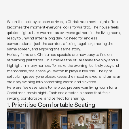
SHARE
When the holiday season arrives, a Christmas movie night often
becomes the moment everyone looks forward to. The house feels
quieter. Lights turn warmer as everyone gathers in the living room,
ready to unwind after a long day. No need for endless
conversations—just the comfort of being together, sharing the
same screen, and enjoying the same story.
Holiday films and Christmas specials are now easy to find on
streaming platforms. This makes the ritual easier to enjoy and a
highlight in many homes. To make the evening feel truly cozy and
memorable, the space you watch in plays a key role. The right
setup brings everyone closer, keeps the mood relaxed, and turns an
ordinary evening into something warm and elevated.
Here are five essentials to help you prepare your living room for a
Christmas movie night. Each one creates a space that feels
inviting, comfortable, and perfect for sharing.
1. Prioritise Comfortable Seating