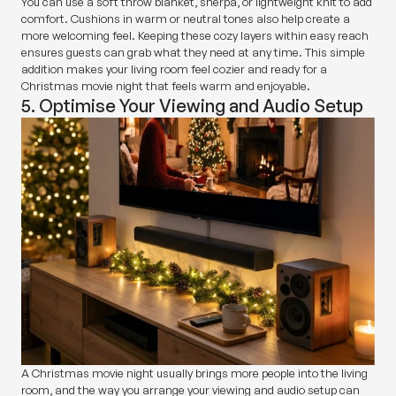
You can use a soft throw blanket, sherpa, or lightweight knit to add
comfort. Cushions in warm or neutral tones also help create a
more welcoming feel. Keeping these cozy layers within easy reach
ensures guests can grab what they need at any time. This simple
addition makes your living room feel cozier and ready for a
Christmas movie night that feels warm and enjoyable.
5. Optimise Your Viewing and Audio Setup
A Christmas movie night usually brings more people into the living
room, and the way you arrange your viewing and audio setup can