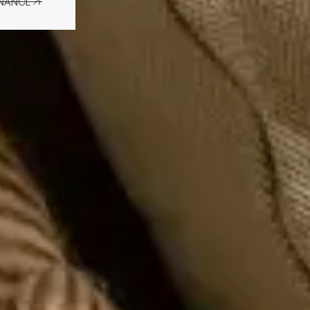
ENANCE
ENANCE