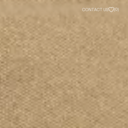
(
0
)
CONTACT US