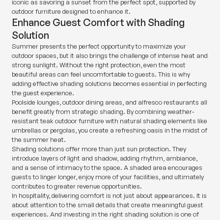
iconic as savoring a sunset from the perfect spot, supported by
outdoor furniture designed to enhance it.
Enhance Guest Comfort with Shading
Solution
Summer presents the perfect opportunity to maximize your
outdoor spaces, but it also brings the challenge of intense heat and
strong sunlight. Without the right protection, even the most
beautiful areas can feel uncomfortable to guests. This is why
adding effective shading solutions becomes essential in perfecting
the guest experience.
Poolside lounges, outdoor dining areas, and alfresco restaurants all
benefit greatly from strategic shading. By combining weather-
resistant teak outdoor furniture with natural shading elements like
umbrellas or pergolas, you create a refreshing oasis in the midst of
the summer heat.
Shading solutions offer more than just sun protection. They
introduce layers of light and shadow, adding rhythm, ambiance,
and a sense of intimacy to the space. A shaded area encourages
guests to linger longer, enjoy more of your facilities, and ultimately
contributes to greater revenue opportunities.
In hospitality, delivering comfort is not just about appearances. It is
about attention to the small details that create meaningful guest
experiences. And investing in the right shading solution is one of