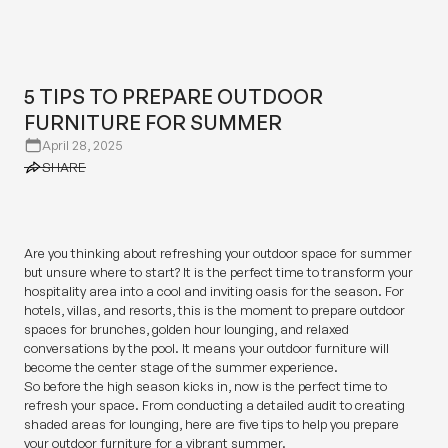
5 TIPS TO PREPARE OUTDOOR
FURNITURE FOR SUMMER
5 TIPS TO PREPARE OUTDOOR
FURNITURE FOR SUMMER
April 28, 2025
SHARE
SHARE
Are you thinking about refreshing your outdoor space for summer
but unsure where to start? It is the perfect time to transform your
hospitality area into a cool and inviting oasis for the season. For
hotels, villas, and resorts, this is the moment to prepare outdoor
spaces for brunches, golden hour lounging, and relaxed
conversations by the pool. It means your outdoor furniture will
become the center stage of the summer experience.
So before the high season kicks in, now is the perfect time to
refresh your space. From conducting a detailed audit to creating
shaded areas for lounging, here are five tips to help you prepare
your outdoor furniture for a vibrant summer.