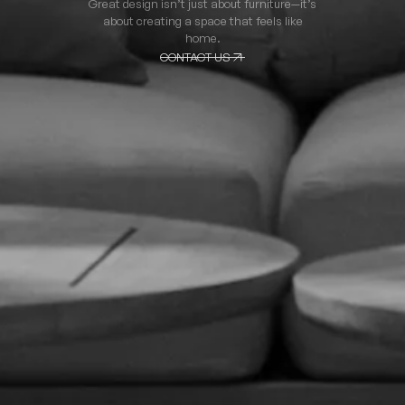
Great design isn’t just about furniture—it’s
about creating a space that feels like
home.
CONTACT US
CONTACT US