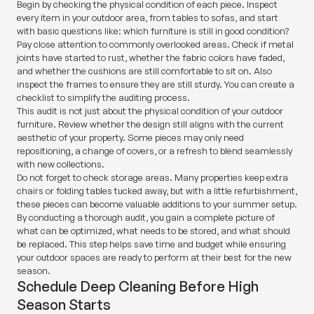
Begin by checking the physical condition of each piece. Inspect
every item in your outdoor area, from tables to sofas, and start
with basic questions like: which furniture is still in good condition?
Pay close attention to commonly overlooked areas. Check if metal
joints have started to rust, whether the fabric colors have faded,
and whether the cushions are still comfortable to sit on. Also
inspect the frames to ensure they are still sturdy. You can create a
checklist to simplify the auditing process.
This audit is not just about the physical condition of your outdoor
furniture. Review whether the design still aligns with the current
aesthetic of your property. Some pieces may only need
repositioning, a change of covers, or a refresh to blend seamlessly
with new collections.
Do not forget to check storage areas. Many properties keep extra
chairs or folding tables tucked away, but with a little refurbishment,
these pieces can become valuable additions to your summer setup.
By conducting a thorough audit, you gain a complete picture of
what can be optimized, what needs to be stored, and what should
be replaced. This step helps save time and budget while ensuring
your outdoor spaces are ready to perform at their best for the new
season.
Schedule Deep Cleaning Before High
Season Starts