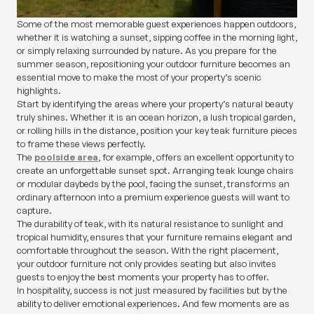
Some of the most memorable guest experiences happen outdoors,
whether it is watching a sunset, sipping coffee in the morning light,
or simply relaxing surrounded by nature. As you prepare for the
summer season, repositioning your outdoor furniture becomes an
essential move to make the most of your property’s scenic
highlights.
Start by identifying the areas where your property’s natural beauty
truly shines. Whether it is an ocean horizon, a lush tropical garden,
or rolling hills in the distance, position your key teak furniture pieces
to frame these views perfectly.
The
poolside area
, for example, offers an excellent opportunity to
create an unforgettable sunset spot. Arranging teak lounge chairs
or modular daybeds by the pool, facing the sunset, transforms an
ordinary afternoon into a premium experience guests will want to
capture.
The durability of teak, with its natural resistance to sunlight and
tropical humidity, ensures that your furniture remains elegant and
comfortable throughout the season. With the right placement,
your outdoor furniture not only provides seating but also invites
guests to enjoy the best moments your property has to offer.
In hospitality, success is not just measured by facilities but by the
ability to deliver emotional experiences. And few moments are as