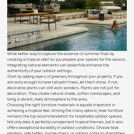
What better way to capture the essence of summer than by
creating a tropical vibe? As you prepare your spaces for the season,
integrating natural elements can powerfully enhance the
authenticity of your outdoor settings.
Start by adding layers of greenery throughout your property. If you
are lucky enough to have tall palm trees, let them shine. If not,
decorative plants can still work wonders. Plants are not just for
decoration. They create natural shade, soften hardscapes, and
bring a vibrant, lively atmosphere to the area.
Choosing the right furniture materials is equally important in
achieving a tropical feel. Among the many options, teak furniture
remains the top recommendation for hospitality outdoor spaces.
Not only does it perfectly complement tropical themes, but it also
offers exceptional durability in outdoor conditions. Choose teak
planters, side tables, lounge chairs, or outdoor sofas to strengthen