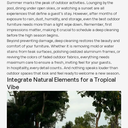
Summer marks the peak of outdoor activities. Lounging by the
pool, dining under open skies, or watching a sunset are all
experiences that define a guest’s stay. However, after months of
exposure to rain, dust, humidity, and storage, even the best outdoor
furniture needs more than a light wipe down. Remember, first
impressions matter, making it crucial to schedule a deep cleaning
before the high season begins.
Beyond preventing damage, deep cleaning restores the beauty and
comfort of your furniture. Whether it is removing mold or water
stains from teak surfaces, polishing oxidized aluminum frames, or
reviving the colors of faded outdoor fabrics, everything needs
maximum care to ensure a fresh, inviting feel for your guests.
In hospitality, every detail counts. And nothing speaks louder than
outdoor spaces that look and feel ready to welcome a new season.
Integrate Natural Elements for a Tropical
Vibe