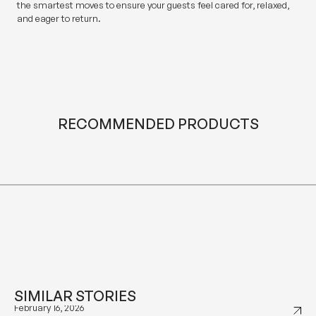
the smartest moves to ensure your guests feel cared for, relaxed,
and eager to return.
RECOMMENDED PRODUCTS
SIMILAR STORIES
January 29, 2026