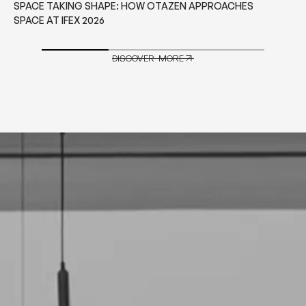
WHAT TO CONSIDER BEFORE CHOOSING CONTRACT
GRADE FURNITURE FOR HOSPITALITY PROJECTS
DISCOVER MORE
DISCOVER MORE