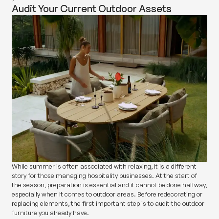
Audit Your Current Outdoor Assets
While summer is often associated with relaxing, it is a different
story for those managing hospitality businesses. At the start of
the season, preparation is essential and it cannot be done halfway,
especially when it comes to outdoor areas. Before redecorating or
replacing elements, the first important step is to audit the outdoor
furniture you already have.