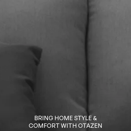
BRING HOME STYLE &
COMFORT WITH OTAZEN