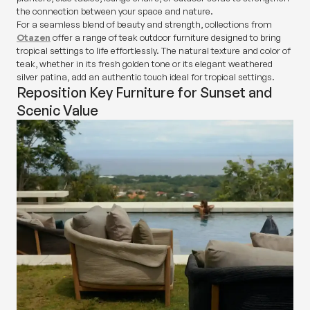
the connection between your space and nature.
For a seamless blend of beauty and strength, collections from
Otazen
offer a range of teak outdoor furniture designed to bring
tropical settings to life effortlessly. The natural texture and color of
teak, whether in its fresh golden tone or its elegant weathered
silver patina, add an authentic touch ideal for tropical settings.
Reposition Key Furniture for Sunset and
Scenic Value