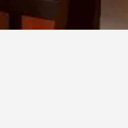
HOME
/
PROJECTS
EL TINGLADO RESTAURANT
OTAZEN
CURATED
A
SELECTION
OF
LOOSE
FURNITURE
FOR
EL
TINGLADO
REST
BARCELONA,
SEAMLESSLY
BLENDING
MODERN
DESIGN
WITH
THE
COASTAL
CHARACTER
OF
THE
SPACE.
THE
RESULT
IS
A
PUBLIC
AREA
THAT
FEELS
BOTH
REFINED
AND
INVITING—PERFECT
FOR
RELAXED
SOCIAL
DINING.