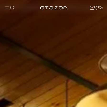
(
0
)