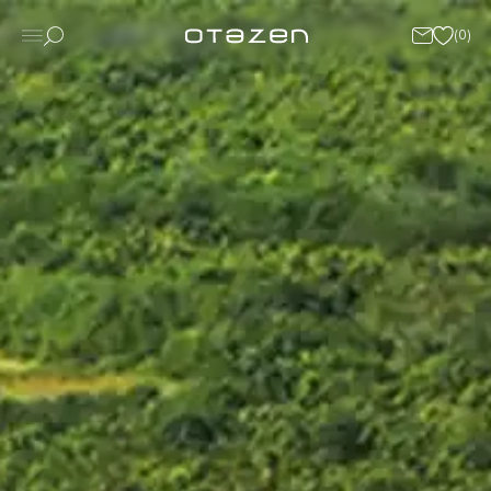
(
0
)