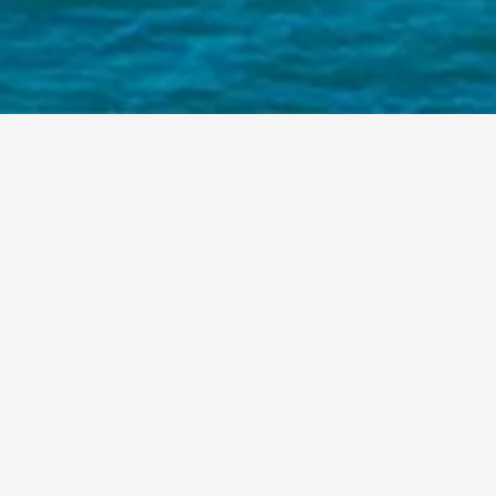
HOME
/
PROJECTS
SECRETS PLAYA MUJERES
OTAZEN
ENHANCED
THE
AMBIANCE
OF
SECRETS
PLAYA
MUJERES
CANCUN
BY
SUPPLYING
ELEGANT
LOOSE
FURNISHINGS
FOR
ITS
PUBLIC
AREAS.
EACH
PIECE
WAS
SELECTED
TO
ELEVATE
GUEST
COMFORT
AND
REFLECT
THE
SERENE
SOPHISTICATION
OF
THE
RESORT’S
BEACHFRONT
SETTING.