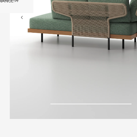
ENANCE
ENANCE