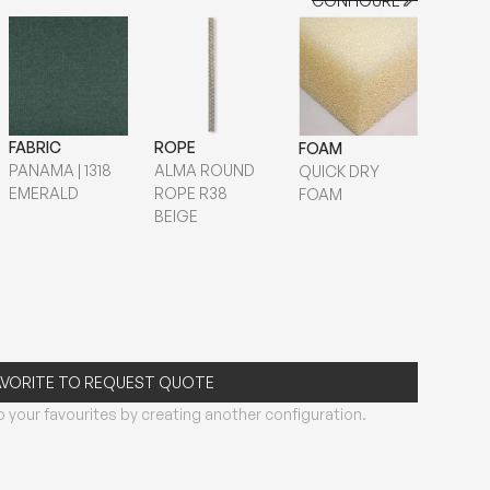
CONFIGURE
CONFIGURE
FABRIC
ROPE
FOAM
PANAMA | 1318
ALMA ROUND
QUICK DRY
EMERALD
ROPE R38
FOAM
BEIGE
AVORITE TO REQUEST QUOTE
 your favourites by creating another configuration.