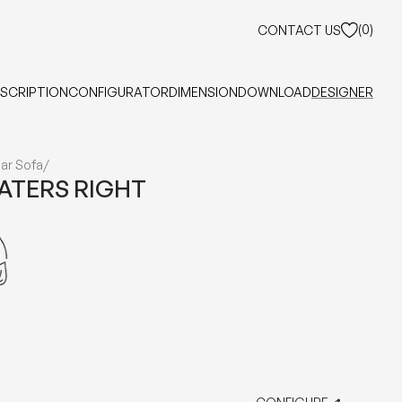
(
0
)
CONTACT US
SCRIPTION
CONFIGURATOR
DIMENSION
DOWNLOAD
DESIGNER
ar Sofa
/
EATERS RIGHT