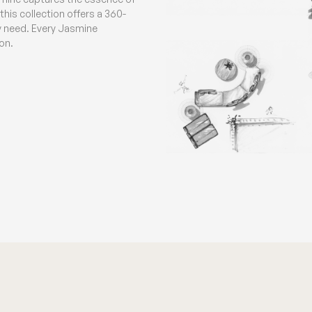
his collection offers a 360-
ny need. Every Jasmine
on.