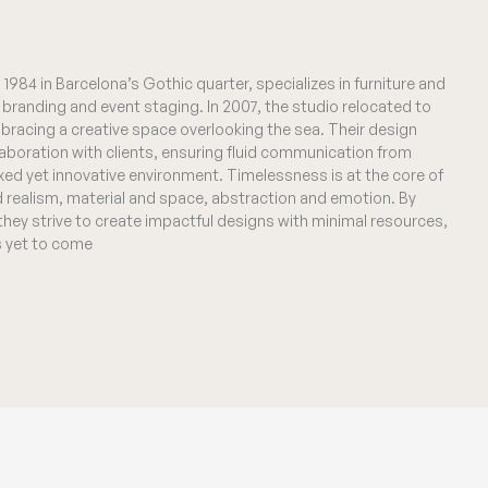
1984 in Barcelona’s Gothic quarter, specializes in furniture and
al branding and event staging. In 2007, the studio relocated to
bracing a creative space overlooking the sea. Their design
laboration with clients, ensuring fluid communication from
xed yet innovative environment. Timelessness is at the core of
d realism, material and space, abstraction and emotion. By
 they strive to create impactful designs with minimal resources,
is yet to come