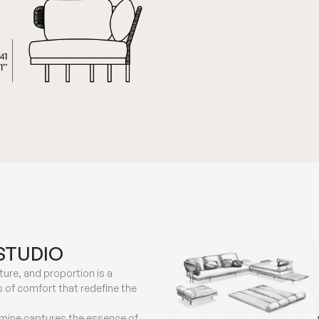
STUDIO
ure, and proportion is a
 of comfort that redefine the
smine captures the essence of