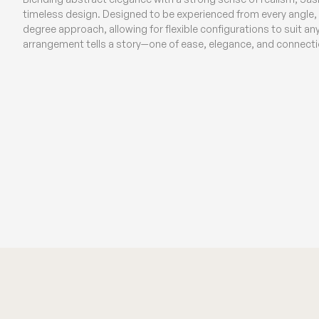
timeless design. Designed to be experienced from every angle, t
degree approach, allowing for flexible configurations to suit a
arrangement tells a story—one of ease, elegance, and connecti