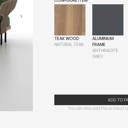
CONFIGURE ITEM
TEAK WOOD
ALUMINIUM
NATURAL TEAK
FRAME
ANTHRACITE
GREY
ADD TO F
You can also add this product to