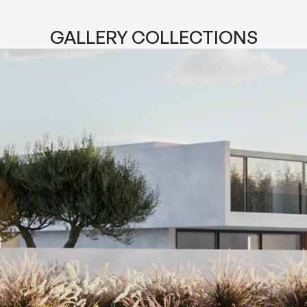
GALLERY COLLECTIONS