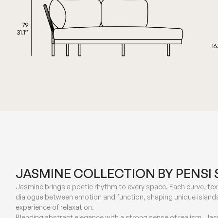
JASMINE COLLECTION BY PENSI 
Jasmine brings a poetic rhythm to every space. Each curve, text
dialogue between emotion and function, shaping unique islands
experience of relaxation.
Blending abstract elegance with a strong sense of realism, Ja