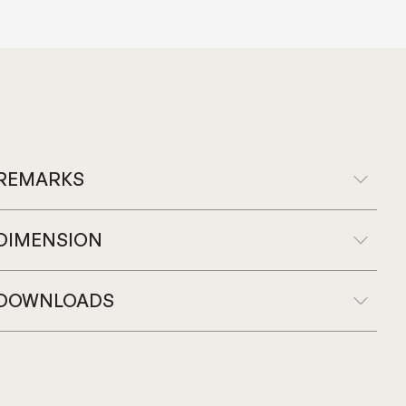
REMARKS
DIMENSION
DOWNLOADS