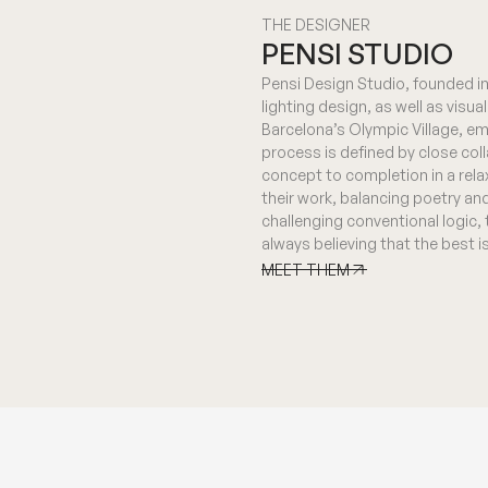
THE DESIGNER
PENSI STUDIO
Pensi Design Studio, founded in 
lighting design, as well as visu
Barcelona’s Olympic Village, em
process is defined by close col
concept to completion in a rela
their work, balancing poetry an
challenging conventional logic,
always believing that the best 
MEET THEM
MEET THEM