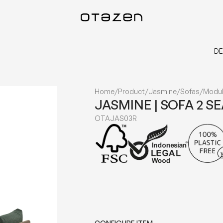
DE
Home
/
Product
/
Jasmine
/
Sofas
/
Modul
JASMINE | SOFA 2 S
OTAJAS03R