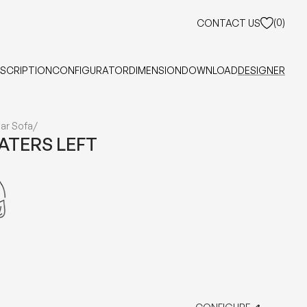
(
0
)
CONTACT US
SCRIPTION
CONFIGURATOR
DIMENSION
DOWNLOAD
DESIGNER
ar Sofa
/
EATERS LEFT