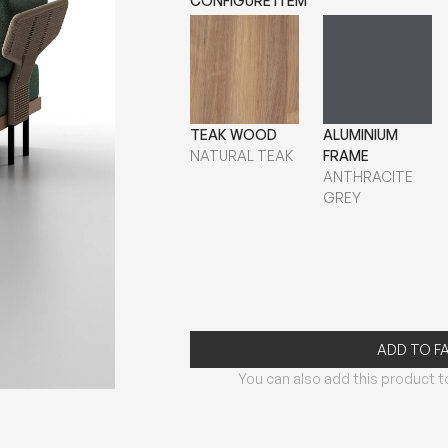
CONFIGURE ITEM
TEAK WOOD
ALUMINIUM
NATURAL TEAK
FRAME
ANTHRACITE
GREY
ADD TO F
You can also add this product to