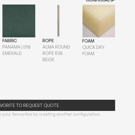
CONFIGURE
CONFIGURE
FABRIC
ROPE
FOAM
PANAMA | 1318
ALMA ROUND
QUICK DRY
EMERALD
ROPE R38
FOAM
BEIGE
AVORITE TO REQUEST QUOTE
 your favourites by creating another configuration.