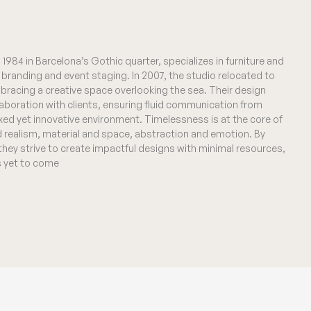
1984 in Barcelona’s Gothic quarter, specializes in furniture and
al branding and event staging. In 2007, the studio relocated to
bracing a creative space overlooking the sea. Their design
laboration with clients, ensuring fluid communication from
xed yet innovative environment. Timelessness is at the core of
d realism, material and space, abstraction and emotion. By
 they strive to create impactful designs with minimal resources,
is yet to come