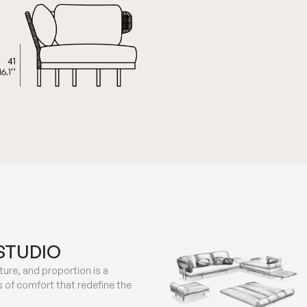
STUDIO
ure, and proportion is a
 of comfort that redefine the