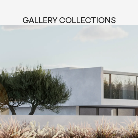
GALLERY COLLECTIONS