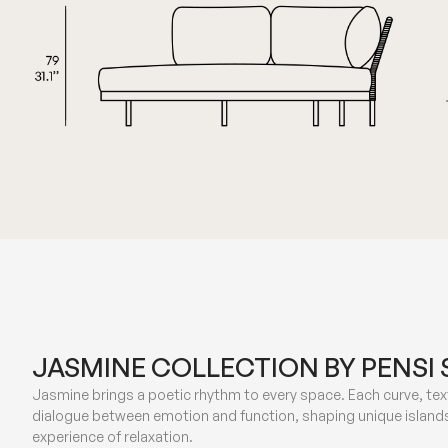
JASMINE COLLECTION BY PENSI 
Jasmine brings a poetic rhythm to every space. Each curve, text
dialogue between emotion and function, shaping unique islands
experience of relaxation.