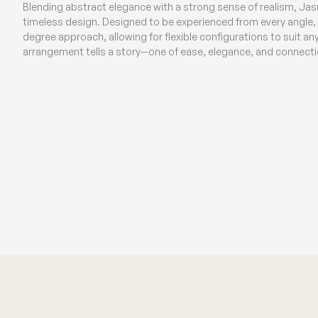
Blending abstract elegance with a strong sense of realism, Ja
timeless design. Designed to be experienced from every angle, t
degree approach, allowing for flexible configurations to suit a
arrangement tells a story—one of ease, elegance, and connecti