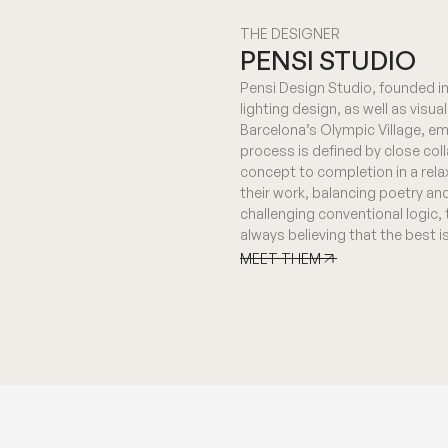
THE DESIGNER
PENSI STUDIO
Pensi Design Studio, founded in 
lighting design, as well as visu
Barcelona’s Olympic Village, em
process is defined by close col
concept to completion in a rela
their work, balancing poetry an
challenging conventional logic,
always believing that the best 
MEET THEM
MEET THEM