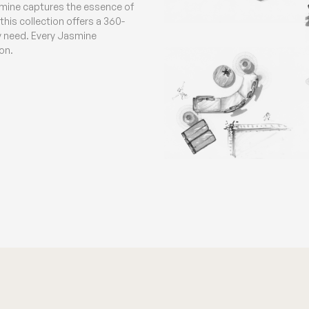
smine captures the essence of
his collection offers a 360-
ny need. Every Jasmine
on.