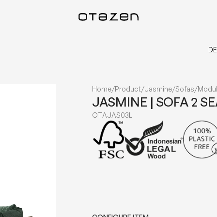
DE
Home
/
Product
/
Jasmine
/
Sofas
/
Modul
JASMINE | SOFA 2 S
OTAJAS03L