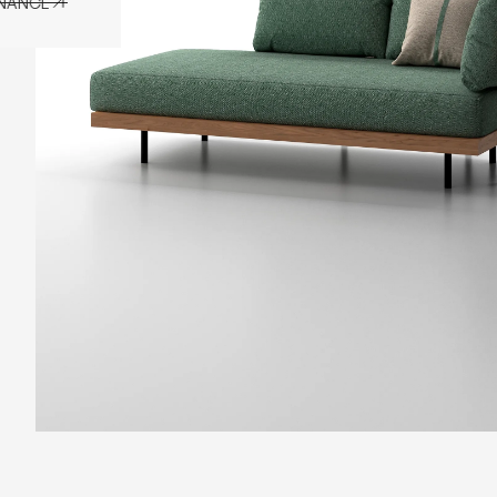
ENANCE
ENANCE