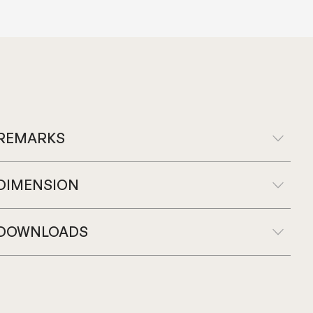
REMARKS
DIMENSION
DOWNLOADS