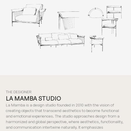
THE DESIGNER
LA MAMBA STUDIO
La Mamba is a design studio founded in 2010 with the vision of
creating objects that transcend aesthetics to become functional
and emotional experiences. The studio approaches design from a
harmonized and global perspective, where aesthetics, functionality,
and communication intertwine naturally. It emphasizes