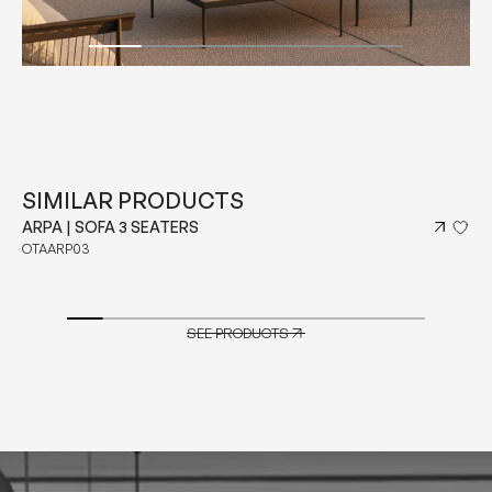
SIMILAR PRODUCTS
ARPA | SOFA 3 SEATERS
OTAARP03
SEE PRODUCTS
SEE PRODUCTS