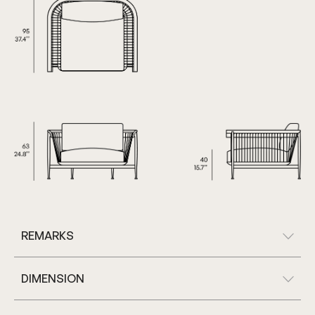
REMARKS
DIMENSION