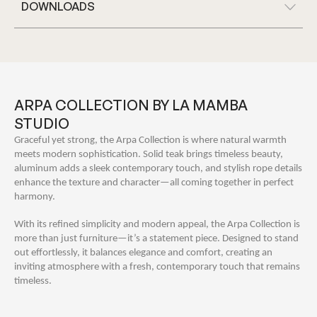
DOWNLOADS
ARPA COLLECTION BY LA MAMBA
STUDIO
Graceful yet strong, the Arpa Collection is where natural warmth
meets modern sophistication. Solid teak brings timeless beauty,
aluminum adds a sleek contemporary touch, and stylish rope details
enhance the texture and character—all coming together in perfect
harmony.
With its refined simplicity and modern appeal, the Arpa Collection is
more than just furniture—it’s a statement piece. Designed to stand
out effortlessly, it balances elegance and comfort, creating an
inviting atmosphere with a fresh, contemporary touch that remains
timeless.