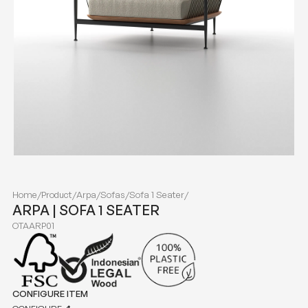
Home
/
Product
/
Arpa
/
Sofas
/
Sofa 1 Seater
/
ARPA | SOFA 1 SEATER
OTAARP01
CONFIGURE ITEM