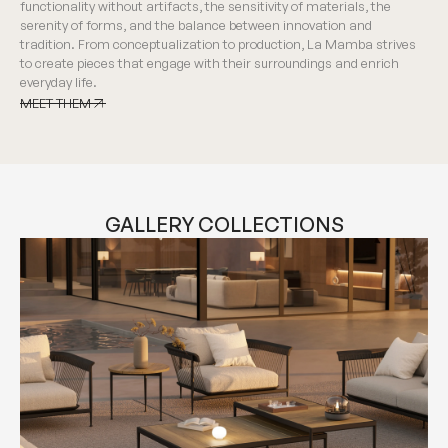
functionality without artifacts, the sensitivity of materials, the
serenity of forms, and the balance between innovation and
tradition. From conceptualization to production, La Mamba strives
to create pieces that engage with their surroundings and enrich
everyday life.
MEET THEM
MEET THEM
GALLERY COLLECTIONS