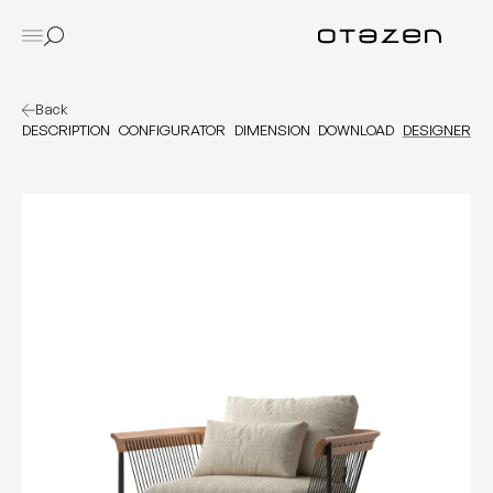
Back
DESCRIPTION
CONFIGURATOR
DIMENSION
DOWNLOAD
DESIGNER