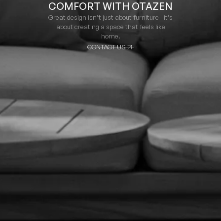
COMFORT WITH OTAZEN
Great design isn’t just about furniture—it’s
about creating a space that feels like
home.
CONTACT US
CONTACT US