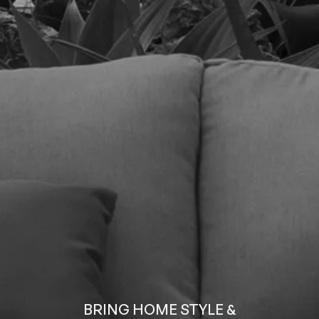
BRING HOME STYLE &