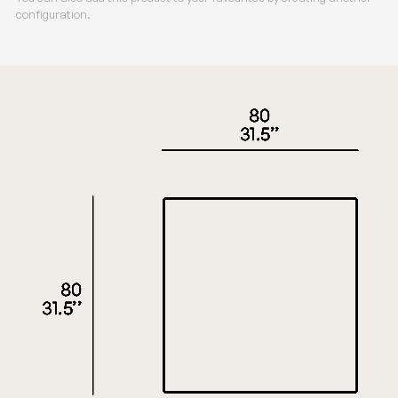
configuration.