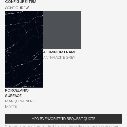
CONFIGURE ITEM
CONFIGURE
CONFIGURE
ALUMINIUM FRAME
ANTHRACITE GREY
PORCELANIC
SURFACE
MARQUINA NERO
MATTE
ADD TO FAVORITE TO REQUEST QUOTE
You can also add this product to your favourites by creating another