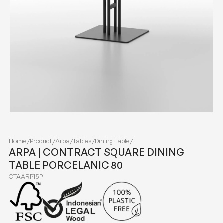
Home
/
Product
/
Arpa
/
Tables
/
Dining Table
/
ARPA | CONTRACT SQUARE DINING
TABLE PORCELANIC 80
OTAARP15P