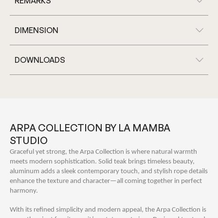
REMARKS
DIMENSION
DOWNLOADS
ARPA COLLECTION BY LA MAMBA
STUDIO
Graceful yet strong, the Arpa Collection is where natural warmth
meets modern sophistication. Solid teak brings timeless beauty,
aluminum adds a sleek contemporary touch, and stylish rope details
enhance the texture and character—all coming together in perfect
harmony.
With its refined simplicity and modern appeal, the Arpa Collection is