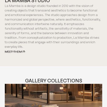
LA MAMBA STUDIO
La Mamba is a design studio founded in 2010 with the vision of
creating objects that transcend aesthetics to become functional
and emotional experiences. The studio approaches design from a
harmonized and global perspective, where aesthetics, functionality,
and communication intertwine naturally. It emphasizes
functionality without artifacts, the sensitivity of materials, the
serenity of forms, and the balance between innovation and
tradition. From conceptualization to production, La Mamba strives
to create pieces that engage with their surroundings and enrich
everyday life.
MEET THEM
MEET THEM
GALLERY COLLECTIONS