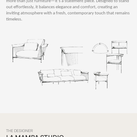
more than just furniture—it’s a statement piece. Designed to stand
out effortlessly, it balances elegance and comfort, creating an
inviting atmosphere with a fresh, contemporary touch that remains
timeless.
THE DESIGNER