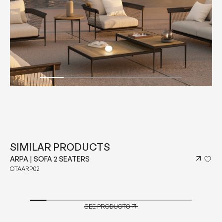
SIMILAR PRODUCTS
ARPA | SOFA 2 SEATERS
OTAARP02
SEE PRODUCTS
SEE PRODUCTS