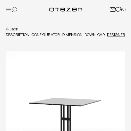
(
0
)
Back
DESCRIPTION
CONFIGURATOR
DIMENSION
DOWNLOAD
DESIGNER