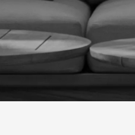
CONTACT US