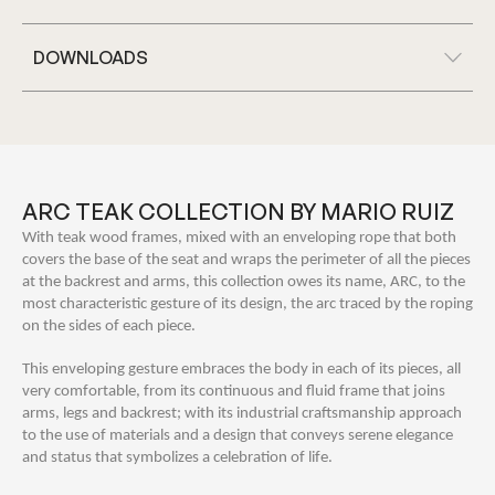
DOWNLOADS
ARC TEAK COLLECTION BY MARIO RUIZ
With teak wood frames, mixed with an enveloping rope that both
covers the base of the seat and wraps the perimeter of all the pieces
at the backrest and arms, this collection owes its name, ARC, to the
most characteristic gesture of its design, the arc traced by the roping
on the sides of each piece.
This enveloping gesture embraces the body in each of its pieces, all
very comfortable, from its continuous and fluid frame that joins
arms, legs and backrest; with its industrial craftsmanship approach
to the use of materials and a design that conveys serene elegance
and status that symbolizes a celebration of life.