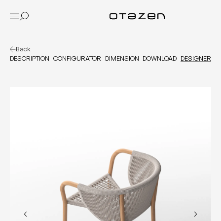
Back
DESCRIPTION
CONFIGURATOR
DIMENSION
DOWNLOAD
DESIGNER