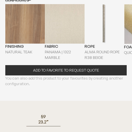
CONFIGURE
CONFIGURE
FINISHING
FABRIC
ROPE
FO
NATURAL TEAK
PANAMA | 1322
ALMA ROUND ROPE
QUI
MARBLE
R38 BEIGE
ADD TO FAVORITE TO REQUEST QUOTE
You can also add this product to your favourites by creating another
configuration.