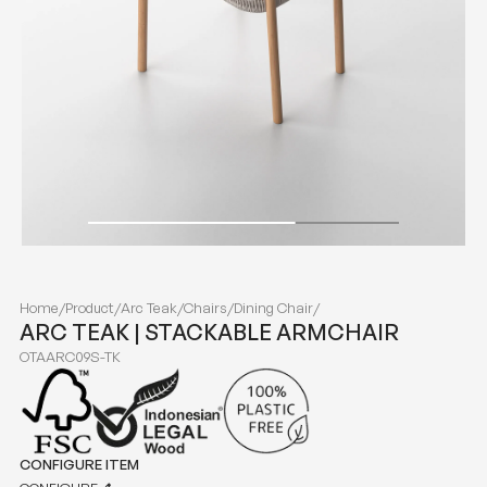
Home
/
Product
/
Arc Teak
/
Chairs
/
Dining Chair
/
ARC TEAK | STACKABLE ARMCHAIR
OTAARC09S-TK
CONFIGURE ITEM