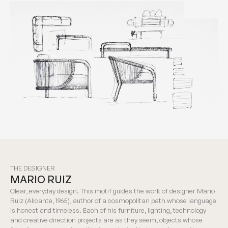
THE DESIGNER
MARIO RUIZ
Clear, everyday design. This motif guides the work of designer Mario
Ruiz (Alicante, 1965), author of a cosmopolitan path whose language
is honest and timeless. Each of his furniture, lighting, technology
and creative direction projects are as they seem, objects whose