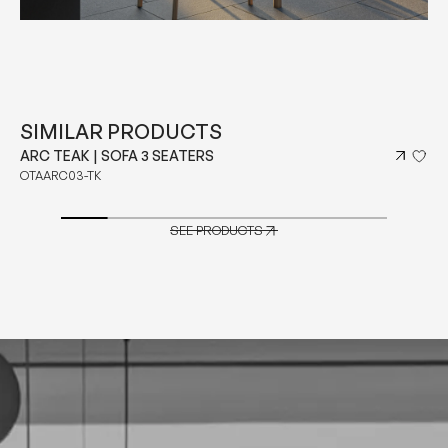
SIMILAR PRODUCTS
ARC TEAK | MODULAR SOFA 3 SEATERS LEFT ARM
OTAARC05L-TK
SEE PRODUCTS
SEE PRODUCTS