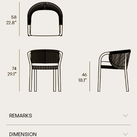
REMARKS
DIMENSION