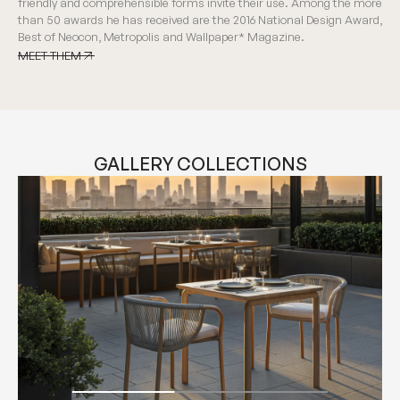
friendly and comprehensible forms invite their use. Among the more
than 50 awards he has received are the 2016 National Design Award,
Best of Neocon, Metropolis and Wallpaper* Magazine.
MEET THEM
MEET THEM
GALLERY COLLECTIONS