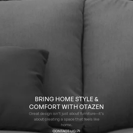
BRING HOME STYLE &
COMFORT WITH OTAZEN
Great design isn’t just about furniture—it’s
about creating a space that feels like
home.
CONTACT US