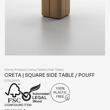
Home
/
Product
/
Creta
/
Tables
/
Side Table
/
CRETA | SQUARE SIDE TABLE / POUFF
OTACRE09
CONFIGURE ITEM