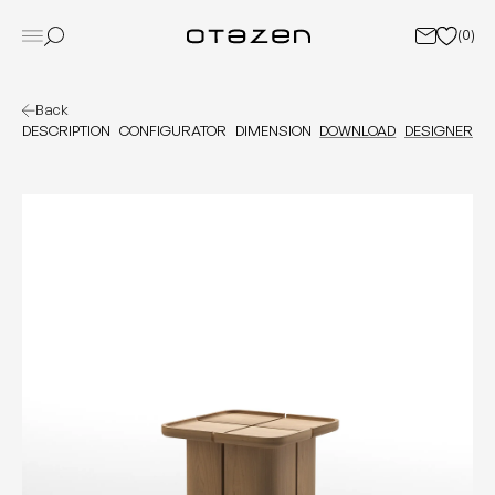
(
0
)
Back
DESCRIPTION
CONFIGURATOR
DIMENSION
DOWNLOAD
DESIGNER