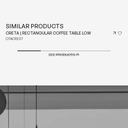
SIMILAR PRODUCTS
CRETA | RECTANGULAR COFFEE TABLE LOW
OTACRE07
SEE PRODUCTS
SEE PRODUCTS