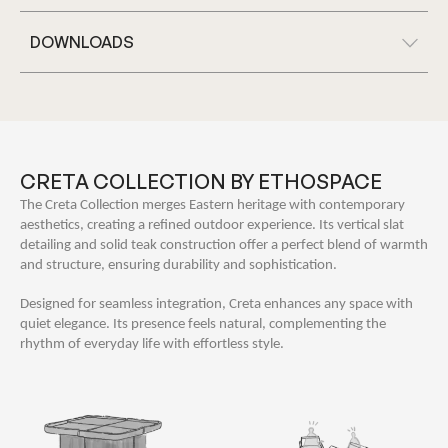
DOWNLOADS
CRETA COLLECTION BY ETHOSPACE
The Creta Collection merges Eastern heritage with contemporary
aesthetics, creating a refined outdoor experience. Its vertical slat
detailing and solid teak construction offer a perfect blend of warmth
and structure, ensuring durability and sophistication.
Designed for seamless integration, Creta enhances any space with
quiet elegance. Its presence feels natural, complementing the
rhythm of everyday life with effortless style.