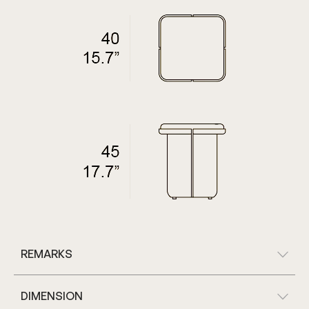
REMARKS
DIMENSION