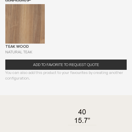
CONFIGURE
CONFIGURE
TEAK WOOD
NATURAL TEAK
ADD TO FAVORITE TO REQUEST QUOTE
You can also add this product to your favourites by creating another
configuration.