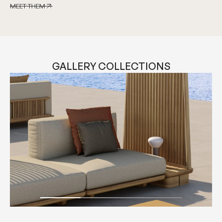
MEET THEM
MEET THEM
GALLERY COLLECTIONS