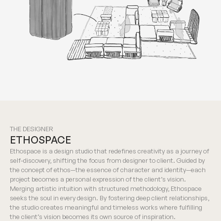
THE DESIGNER
ETHOSPACE
Ethospace is a design studio that redefines creativity as a journey of
self-discovery, shifting the focus from designer to client. Guided by
the concept of ethos—the essence of character and identity—each
project becomes a personal expression of the client’s vision.
Merging artistic intuition with structured methodology, Ethospace
seeks the soul in every design. By fostering deep client relationships,
the studio creates meaningful and timeless works where fulfilling
the client’s vision becomes its own source of inspiration.