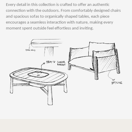
Every detail in this collection is crafted to offer an authentic
connection with the outdoors. From comfortably designed chairs
and spacious sofas to organically shaped tables, each piece
encourages a seamless interaction with nature, making every
moment spent outside feel effortless and inviting.