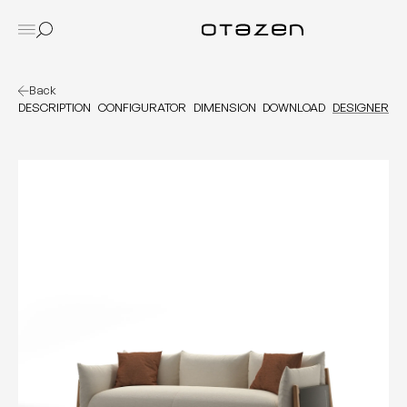
Back
DESCRIPTION
CONFIGURATOR
DIMENSION
DOWNLOAD
DESIGNER