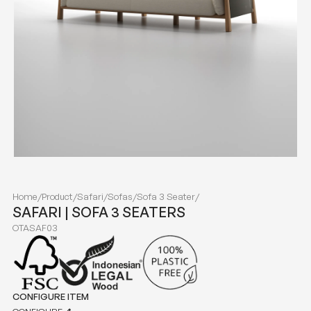
Home
/
Product
/
Safari
/
Sofas
/
Sofa 3 Seater
/
SAFARI | SOFA 3 SEATERS
OTASAF03
CONFIGURE ITEM