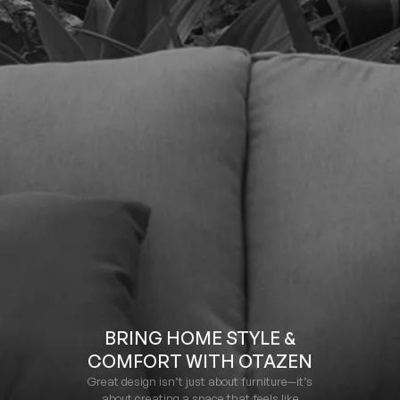
BRING HOME STYLE &
COMFORT WITH OTAZEN
Great design isn’t just about furniture—it’s
about creating a space that feels like