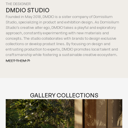
THE DESIGNER
DMDIO STUDIO
Founded in May 2018, DMDIO is a sister company of Domisilium
Studio, specializing in product and exhibition design. As Domisilium
Studio’s creative alter ego, DMDIO takes a playful and exploratory
approach, constantly experimenting with new materials and
concepts. The studio collaborates with brands to design exclusive
collections or develop product lines. By focusing on design and
entrusting production to experts, DMDIO promotes local talent and
craftsmanship while fostering a sustainable creative ecosystem.
MEET THEM
MEET THEM
GALLERY COLLECTIONS