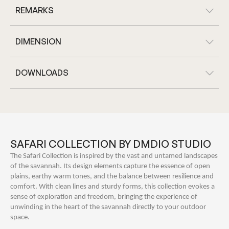
REMARKS
DIMENSION
DOWNLOADS
SAFARI COLLECTION BY DMDIO STUDIO
The Safari Collection is inspired by the vast and untamed landscapes
of the savannah. Its design elements capture the essence of open
plains, earthy warm tones, and the balance between resilience and
comfort. With clean lines and sturdy forms, this collection evokes a
sense of exploration and freedom, bringing the experience of
unwinding in the heart of the savannah directly to your outdoor
space.