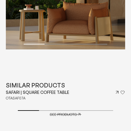
SIMILAR PRODUCTS
SAFARI | SQUARE COFFEE TABLE
OTASAF07A
SEE PRODUCTS
SEE PRODUCTS