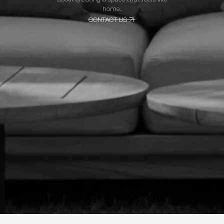
home.
CONTACT US
CONTACT US