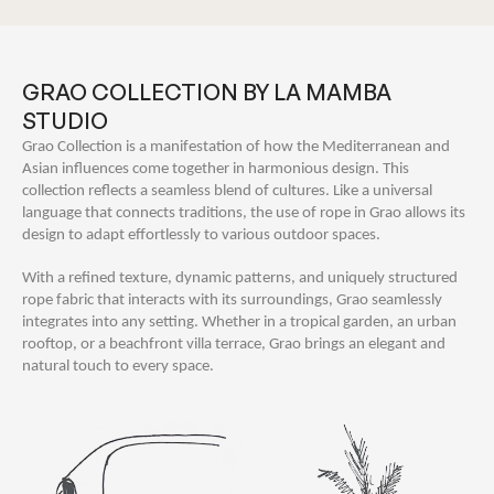
GRAO COLLECTION BY LA MAMBA
STUDIO
Grao Collection is a manifestation of how the Mediterranean and
Asian influences come together in harmonious design. This
collection reflects a seamless blend of cultures. Like a universal
language that connects traditions, the use of rope in Grao allows its
design to adapt effortlessly to various outdoor spaces.
With a refined texture, dynamic patterns, and uniquely structured
rope fabric that interacts with its surroundings, Grao seamlessly
integrates into any setting. Whether in a tropical garden, an urban
rooftop, or a beachfront villa terrace, Grao brings an elegant and
natural touch to every space.