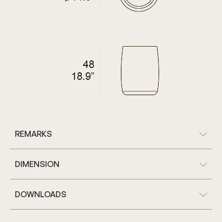
REMARKS
DIMENSION
DOWNLOADS