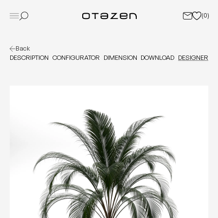
(
0
)
Back
DESCRIPTION
CONFIGURATOR
DIMENSION
DOWNLOAD
DESIGNER