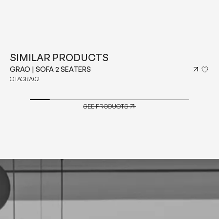
SIMILAR PRODUCTS
GRAO | SOFA 2 SEATERS
OTAGRA02
SEE PRODUCTS
SEE PRODUCTS