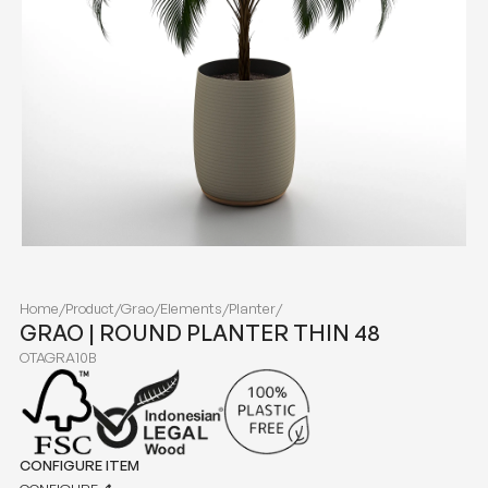
Home
/
Product
/
Grao
/
Elements
/
Planter
/
GRAO | ROUND PLANTER THIN 48
OTAGRA10B
CONFIGURE ITEM