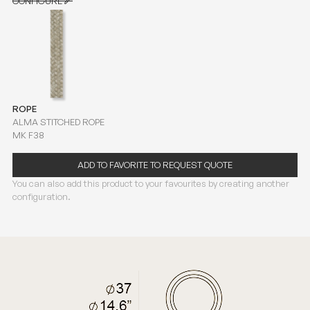
CONFIGURE
CONFIGURE
ROPE
ALMA STITCHED ROPE
MK F38
ADD TO FAVORITE TO REQUEST QUOTE
You can also add this product to your favourites by creating another
configuration.