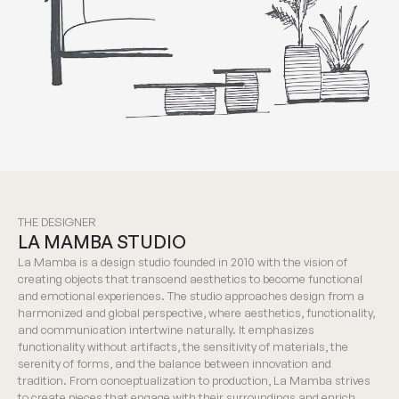
THE DESIGNER
LA MAMBA STUDIO
La Mamba is a design studio founded in 2010 with the vision of
creating objects that transcend aesthetics to become functional
and emotional experiences. The studio approaches design from a
harmonized and global perspective, where aesthetics, functionality,
and communication intertwine naturally. It emphasizes
functionality without artifacts, the sensitivity of materials, the
serenity of forms, and the balance between innovation and
tradition. From conceptualization to production, La Mamba strives
to create pieces that engage with their surroundings and enrich