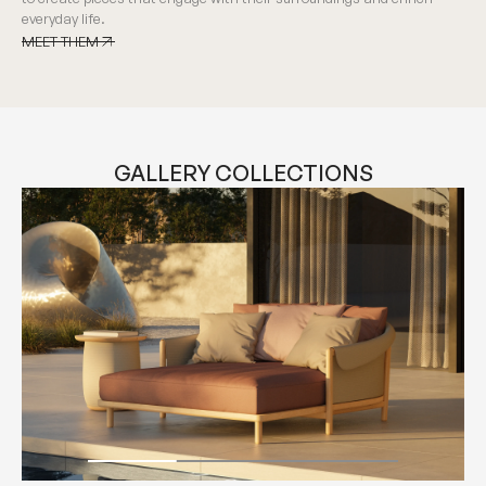
everyday life.
MEET THEM
MEET THEM
GALLERY COLLECTIONS