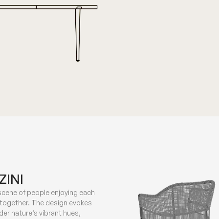
ZINI
 scene of people enjoying each
 together. The design evokes
er nature’s vibrant hues,