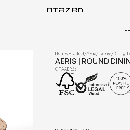
DE
Home
/
Product
/
Aeris
/
Tables
/
Dining T
AERIS | ROUND DINI
OTAAER25