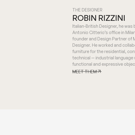
THE DESIGNER
ROBIN RIZZINI
Italian-British Designer, he was
Antonio Citterio’s office in Mila
founder and Design Partner of Me
Designer. He worked and collab
furniture for the residential, c
technical — industrial language
functional and expressive objec
MEET THEM
MEET THEM