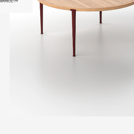
ENANCE
ENANCE