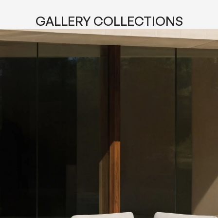
GALLERY COLLECTIONS