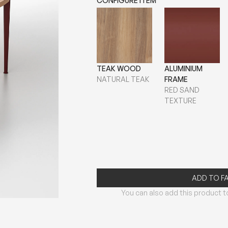
CONFIGURE ITEM
TEAK WOOD
ALUMINIUM
NATURAL TEAK
FRAME
RED SAND
TEXTURE
ADD TO F
You can also add this product to