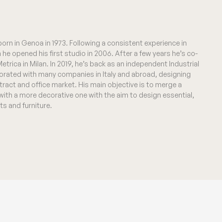
 born in Genoa in 1973. Following a consistent experience in
n he opened his first studio in 2006. After a few years he’s co-
trica in Milan. In 2019, he’s back as an independent Industrial
orated with many companies in Italy and abroad, designing
ontract and office market. His main objective is to merge a
 with a more decorative one with the aim to design essential,
ts and furniture.