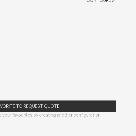
CONFIGURE
CONFIGURE
AVORITE TO REQUEST QUOTE
 your favourites by creating another configuration.