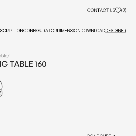
(
0
)
CONTACT US
SCRIPTION
CONFIGURATOR
DIMENSION
DOWNLOAD
DESIGNER
able
/
NG TABLE 160