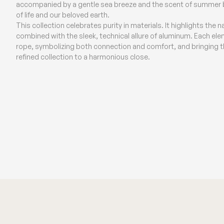
accompanied by a gentle sea breeze and the scent of summer bl
of life and our beloved earth.
This collection celebrates purity in materials. It highlights the 
combined with the sleek, technical allure of aluminum. Each elem
rope, symbolizing both connection and comfort, and bringing the
refined collection to a harmonious close.