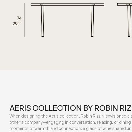
AERIS COLLECTION BY ROBIN RIZ
When designing the Aeris collection, Robin Rizzini envisioned a
other’s company—engaging in conversation, relaxing, or dining
moments of warmth and connection: a glass of wine shared und