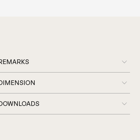
REMARKS
DIMENSION
DOWNLOADS