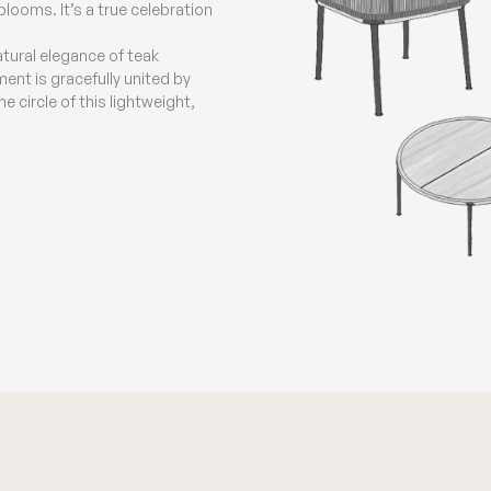
ooms. It’s a true celebration
natural elegance of teak
ent is gracefully united by
 circle of this lightweight,