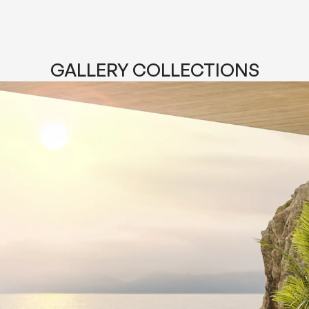
GALLERY COLLECTIONS