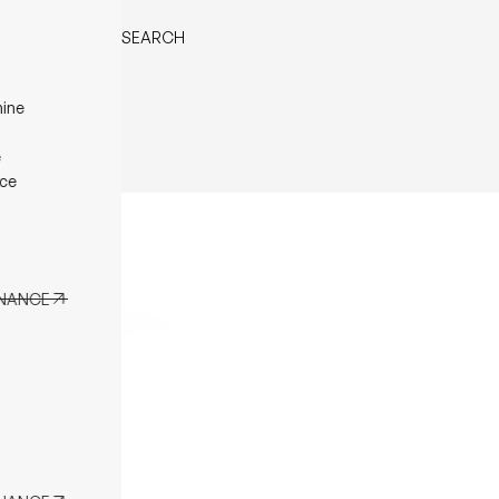
MENU
SEARCH
BLES
ine
ing Table
Back
ffee
e
ble
ce
e Table
 Table
ENANCE
ENANCE