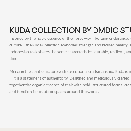
KUDA COLLECTION BY DMDIO ST
Inspired by the noble essence of the horse—symbolizing endurance, 
culture—the Kuda Collection embodies strength and refined beauty. Ju
Indonesian teak shares the same characteristics: durable, resilient, an
time.
Merging the spirit of nature with exceptional craftsmanship, Kuda is m
—it is a statement of authenticity. Designed and meticulously crafted 
together the organic essence of teak with bold, structured forms, crea
and function for outdoor spaces around the world.