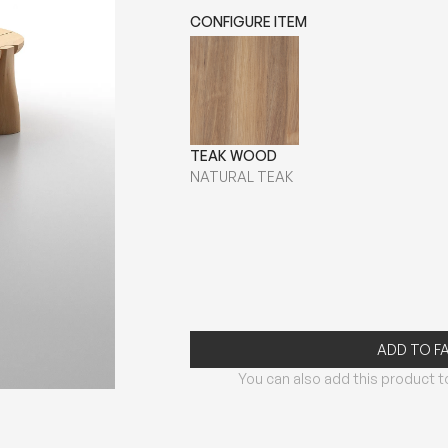
CONFIGURE ITEM
TEAK WOOD
NATURAL TEAK
ADD TO F
You can also add this product to