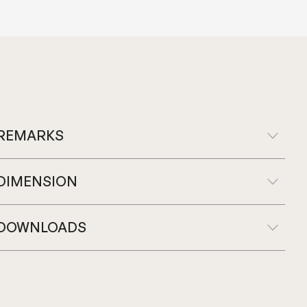
REMARKS
DIMENSION
DOWNLOADS