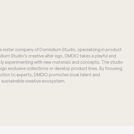
 sister company of Domisilium Studio, specializing in product
ilium Studio’s creative alter ego, DMDIO takes a playful and
ly experimenting with new materials and concepts. The studio
ign exclusive collections or develop product lines. By focusing
ction to experts, DMDIO promotes local talent and
a sustainable creative ecosystem.