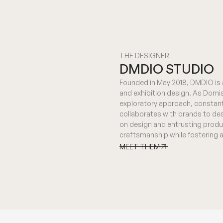
THE DESIGNER
DMDIO STUDIO
Founded in May 2018, DMDIO is a
and exhibition design. As Domis
exploratory approach, constant
collaborates with brands to des
on design and entrusting produ
craftsmanship while fostering 
MEET THEM
MEET THEM