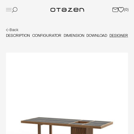
(
0
)
Back
DESCRIPTION
CONFIGURATOR
DIMENSION
DOWNLOAD
DESIGNER