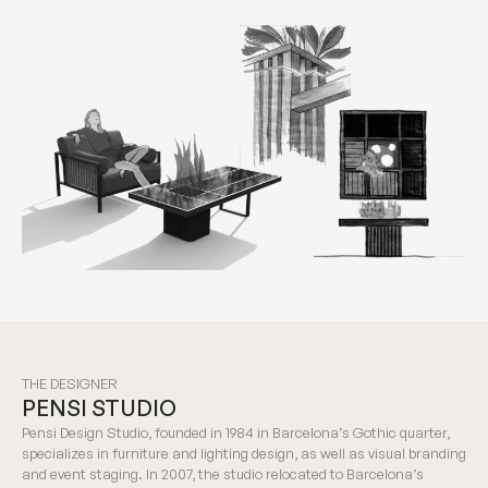
THE DESIGNER
PENSI STUDIO
Pensi Design Studio, founded in 1984 in Barcelona’s Gothic quarter,
specializes in furniture and lighting design, as well as visual branding
and event staging. In 2007, the studio relocated to Barcelona’s