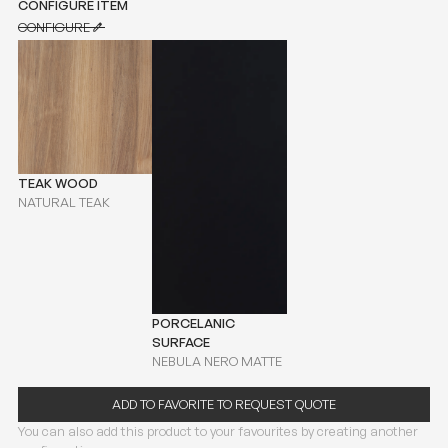
CONFIGURE ITEM
CONFIGURE
CONFIGURE
TEAK WOOD
NATURAL TEAK
PORCELANIC
SURFACE
NEBULA NERO MATTE
ADD TO FAVORITE TO REQUEST QUOTE
You can also add this product to your favourites by creating another