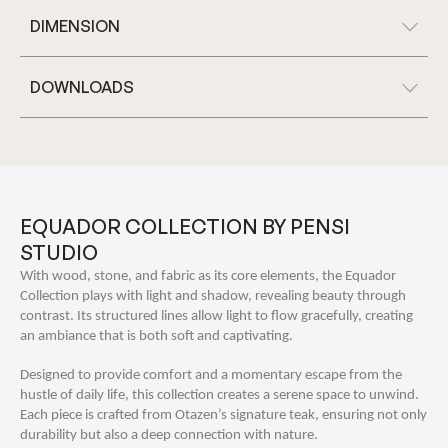
DIMENSION
DOWNLOADS
EQUADOR COLLECTION BY PENSI
STUDIO
With wood, stone, and fabric as its core elements, the Equador
Collection plays with light and shadow, revealing beauty through
contrast. Its structured lines allow light to flow gracefully, creating
an ambiance that is both soft and captivating.
Designed to provide comfort and a momentary escape from the
hustle of daily life, this collection creates a serene space to unwind.
Each piece is crafted from Otazen’s signature teak, ensuring not only
durability but also a deep connection with nature.