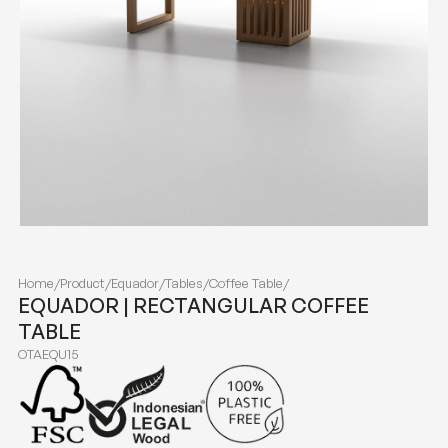
Home
/
Product
/
Equador
/
Tables
/
Coffee Table
/
EQUADOR | RECTANGULAR COFFEE
TABLE
OTAEQU15