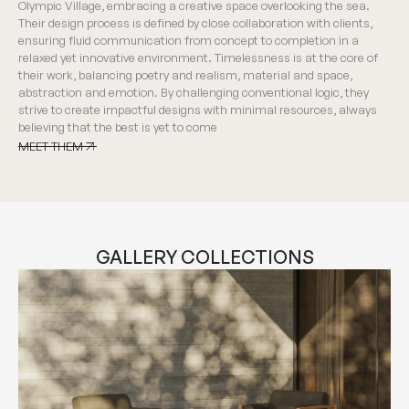
Olympic Village, embracing a creative space overlooking the sea.
Their design process is defined by close collaboration with clients,
ensuring fluid communication from concept to completion in a
relaxed yet innovative environment. Timelessness is at the core of
their work, balancing poetry and realism, material and space,
abstraction and emotion. By challenging conventional logic, they
strive to create impactful designs with minimal resources, always
believing that the best is yet to come
MEET THEM
MEET THEM
GALLERY COLLECTIONS