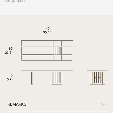
configuration.
REMARKS