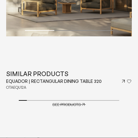
SIMILAR PRODUCTS
EQUADOR | RECTANGULAR DINING TABLE 320
OTAEQU12A
SEE PRODUCTS
SEE PRODUCTS