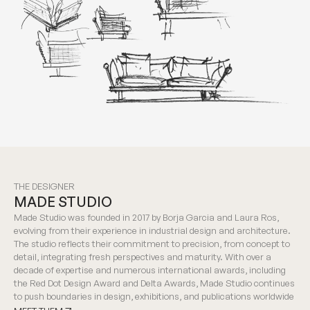
THE DESIGNER
MADE STUDIO
Made Studio was founded in 2017 by Borja Garcia and Laura Ros,
evolving from their experience in industrial design and architecture.
The studio reflects their commitment to precision, from concept to
detail, integrating fresh perspectives and maturity. With over a
decade of expertise and numerous international awards, including
the Red Dot Design Award and Delta Awards, Made Studio continues
to push boundaries in design, exhibitions, and publications worldwide