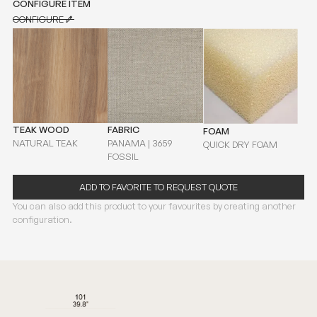
CONFIGURE ITEM
CONFIGURE
CONFIGURE
TEAK WOOD
FABRIC
FOAM
NATURAL TEAK
PANAMA | 3659
QUICK DRY FOAM
FOSSIL
ADD TO FAVORITE TO REQUEST QUOTE
You can also add this product to your favourites by creating another
configuration.