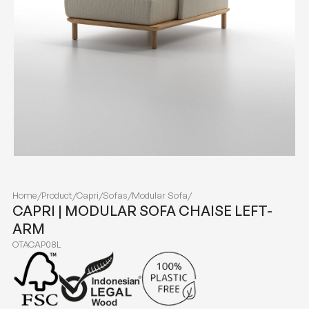
Home
/
Product
/
Capri
/
Sofas
/
Modular Sofa
/
CAPRI | MODULAR SOFA CHAISE LEFT-
ARM
OTACAP08L