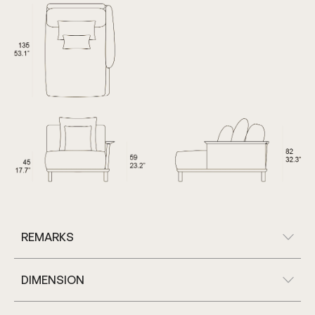
REMARKS
DIMENSION