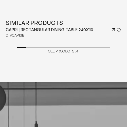
SIMILAR PRODUCTS
CAPRI | RECTANGULAR DINING TABLE 240X110
OTACAP13B
SEE PRODUCTS
SEE PRODUCTS