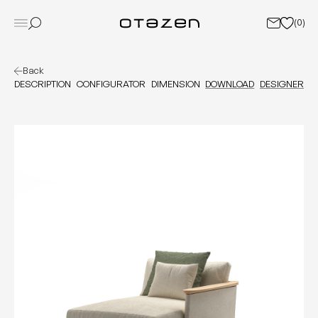
(
0
)
Back
DESCRIPTION
CONFIGURATOR
DIMENSION
DOWNLOAD
DESIGNER