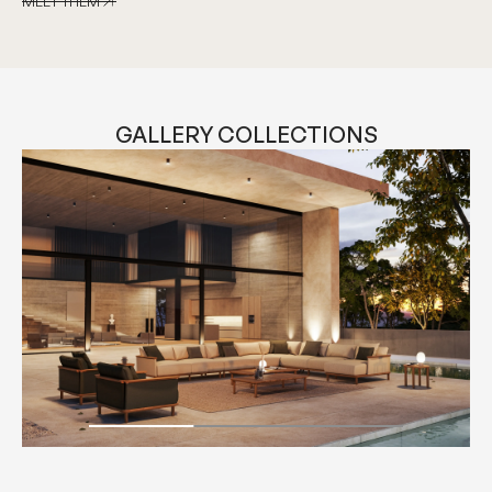
MEET THEM
MEET THEM
GALLERY COLLECTIONS