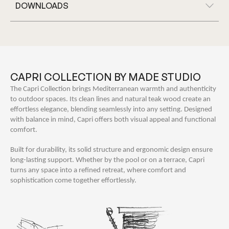
DOWNLOADS
CAPRI COLLECTION BY MADE STUDIO
The Capri Collection brings Mediterranean warmth and authenticity
to outdoor spaces. Its clean lines and natural teak wood create an
effortless elegance, blending seamlessly into any setting. Designed
with balance in mind, Capri offers both visual appeal and functional
comfort.
Built for durability, its solid structure and ergonomic design ensure
long-lasting support. Whether by the pool or on a terrace, Capri
turns any space into a refined retreat, where comfort and
sophistication come together effortlessly.