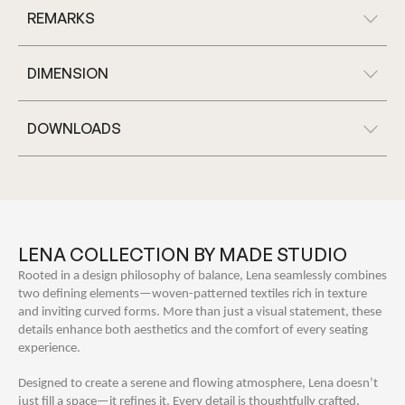
REMARKS
DIMENSION
DOWNLOADS
LENA COLLECTION BY MADE STUDIO
Rooted in a design philosophy of balance, Lena seamlessly combines
two defining elements—woven-patterned textiles rich in texture
and inviting curved forms. More than just a visual statement, these
details enhance both aesthetics and the comfort of every seating
experience.
Designed to create a serene and flowing atmosphere, Lena doesn’t
just fill a space—it refines it. Every detail is thoughtfully crafted,