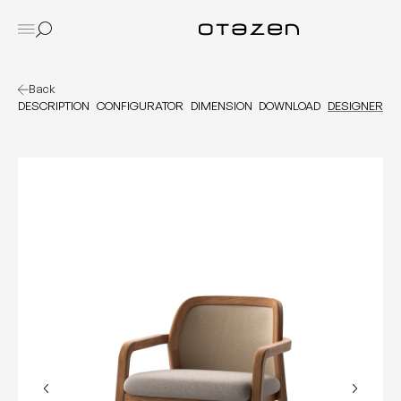
Back
DESCRIPTION
CONFIGURATOR
DIMENSION
DOWNLOAD
DESIGNER