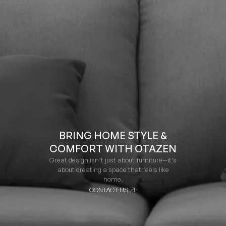
BRING HOME STYLE &
COMFORT WITH OTAZEN
Great design isn’t just about furniture—it’s
about creating a space that feels like
home.
CONTACT US
CONTACT US