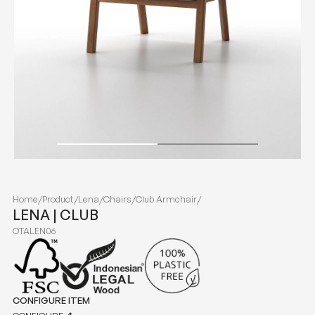
Home
/
Product
/
Lena
/
Chairs
/
Club Armchair
/
LENA | CLUB
OTALEN06
CONFIGURE ITEM