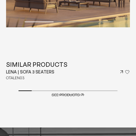
SIMILAR PRODUCTS
LENA | SOFA 3 SEATERS
OTALEN03
SEE PRODUCTS
SEE PRODUCTS