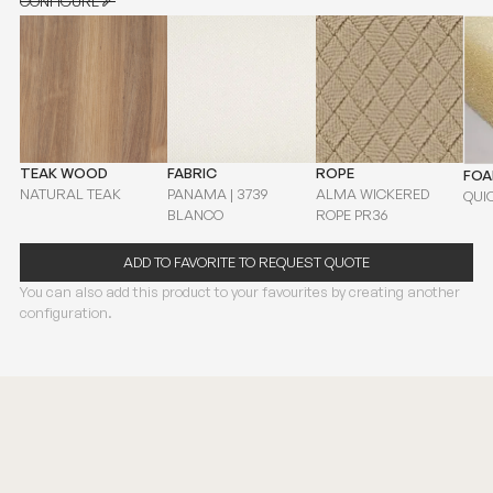
CONFIGURE
CONFIGURE
TEAK WOOD
FABRIC
ROPE
FO
NATURAL TEAK
PANAMA | 3739
ALMA WICKERED
QUI
BLANCO
ROPE PR36
ADD TO FAVORITE TO REQUEST QUOTE
You can also add this product to your favourites by creating another
configuration.