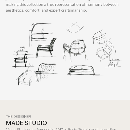
making this collection a true representation of harmony between
aesthetics, comfort, and expert craftsmanship.
THE DESIGNER
MADE STUDIO
Made Studio was founded in 2017 by Borja Garcia and Laura Ros,