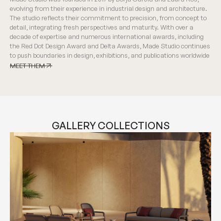
evolving from their experience in industrial design and architecture.
The studio reflects their commitment to precision, from concept to
detail, integrating fresh perspectives and maturity. With over a
decade of expertise and numerous international awards, including
the Red Dot Design Award and Delta Awards, Made Studio continues
to push boundaries in design, exhibitions, and publications worldwide
MEET THEM
MEET THEM
GALLERY COLLECTIONS