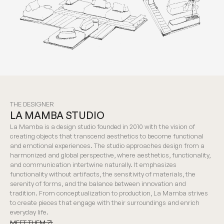
THE DESIGNER
LA MAMBA STUDIO
La Mamba is a design studio founded in 2010 with the vision of
creating objects that transcend aesthetics to become functional
and emotional experiences. The studio approaches design from a
harmonized and global perspective, where aesthetics, functionality,
and communication intertwine naturally. It emphasizes
functionality without artifacts, the sensitivity of materials, the
serenity of forms, and the balance between innovation and
tradition. From conceptualization to production, La Mamba strives
to create pieces that engage with their surroundings and enrich
everyday life.
MEET THEM