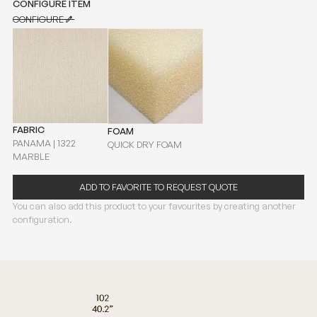
CONFIGURE ITEM
CONFIGURE
CONFIGURE
FABRIC
FOAM
PANAMA | 1322
QUICK DRY FOAM
MARBLE
ADD TO FAVORITE TO REQUEST QUOTE
You can also add this product to your favourites by creating another
configuration.