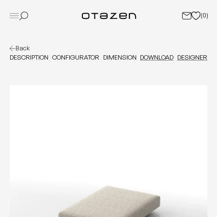
(
0
)
Back
DESCRIPTION
CONFIGURATOR
DIMENSION
DOWNLOAD
DESIGNER