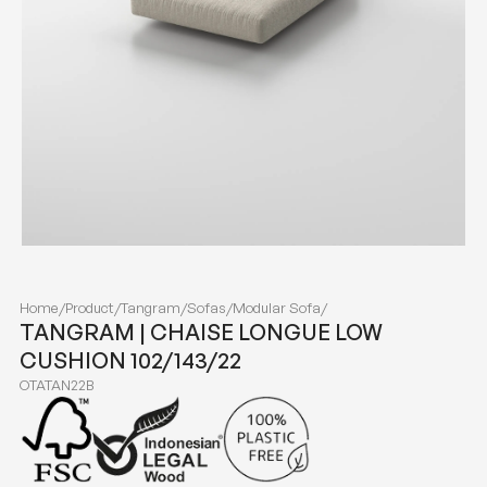
Home
/
Product
/
Tangram
/
Sofas
/
Modular Sofa
/
TANGRAM | CHAISE LONGUE LOW
CUSHION 102/143/22
OTATAN22B