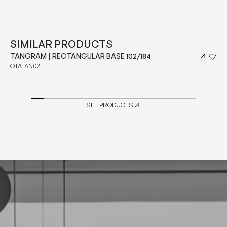
SIMILAR PRODUCTS
TANGRAM | SQUARE BASE 143
OTATAN03
SEE PRODUCTS
SEE PRODUCTS