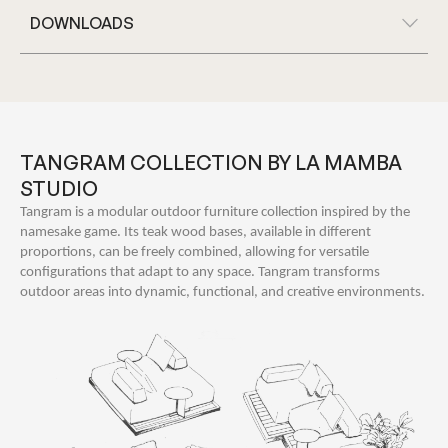
DOWNLOADS
TANGRAM COLLECTION BY LA MAMBA
STUDIO
Tangram is a modular outdoor furniture collection inspired by the
namesake game. Its teak wood bases, available in different
proportions, can be freely combined, allowing for versatile
configurations that adapt to any space. Tangram transforms
outdoor areas into dynamic, functional, and creative environments.