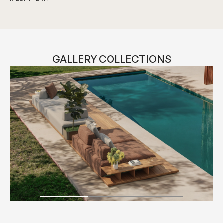
MEET THEM
GALLERY COLLECTIONS