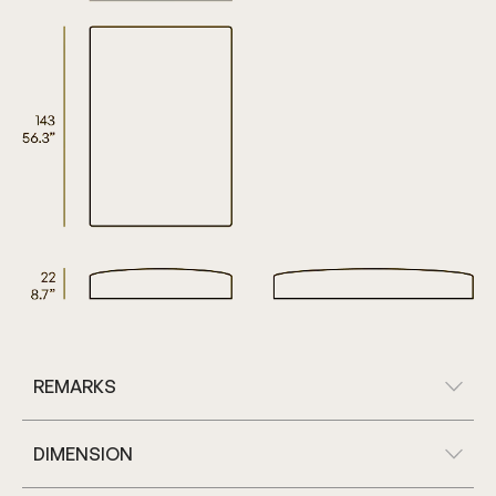
REMARKS
DIMENSION